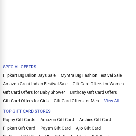
SPECIAL OFFERS
Flipkart Big Billion Days Sale
Myntra Big Fashion Festival Sale
Amazon Great Indian Festival Sale
Gift Card Offers for Women
Gift Card Offers for Baby Shower
Birthday Gift Card Offers
Gift Card Offers for Girls
Gift Card Offers for Men
View All
TOP GIFT CARD STORES
Rupay Gift Cards
Amazon Gift Card
Archies Gift Card
Flipkart Gift Card
Paytm Gift Card
Ajio Gift Card