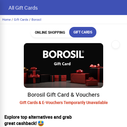
All Gift Cards
Home
/
Gift Cards
/
Borosil
GIFT CARDS
ONLINE SHOPPING
Borosil Gift Card & Vouchers
Gift Cards & E-Vouchers Temporarily Unavailable
Explore top alternatives and grab
great cashback!