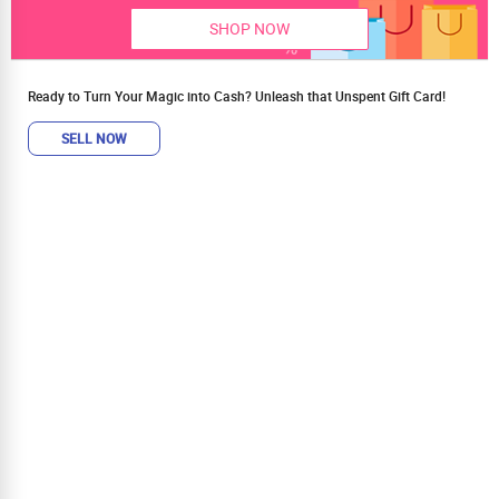
SHOP NOW
Ready to Turn Your Magic into Cash? Unleash that Unspent Gift Card!
SELL NOW