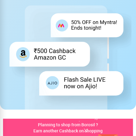
Planning to shop from Borosil ?
Earn another Cashback on shopping