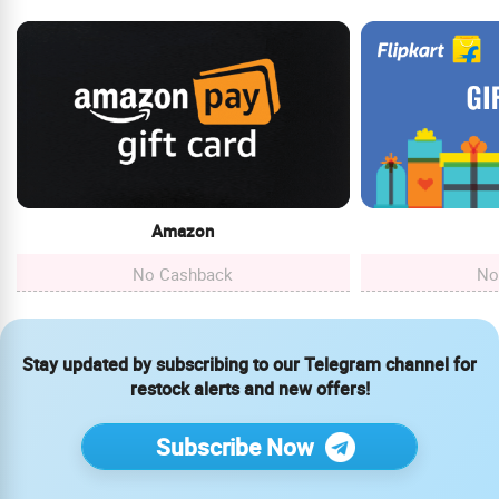
Amazon
No Cashback
No
Stay updated by subscribing to our Telegram channel for
restock alerts and new offers!
Subscribe Now