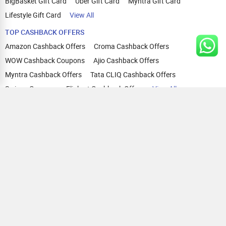
BigBasket Gift Card
Uber Gift Card
Myntra Gift Card
Lifestyle Gift Card
View All
TOP CASHBACK OFFERS
Amazon Cashback Offers
Croma Cashback Offers
WOW Cashback Coupons
Ajio Cashback Offers
Myntra Cashback Offers
Tata CLIQ Cashback Offers
Swiggy Coupons
Flipkart Cashback Offers
View All
HELP
OUR OFFERINGS
About Us
Cashback on Online Shopping
Terms
Gift Cards and Vouchers
Privacy
Sell Gift Cards
Contact Us
Prepaid Cards
FAQs
Corporate Gift Cards
Blog
How To Earn Cashback
How To Check Gift Card Balance