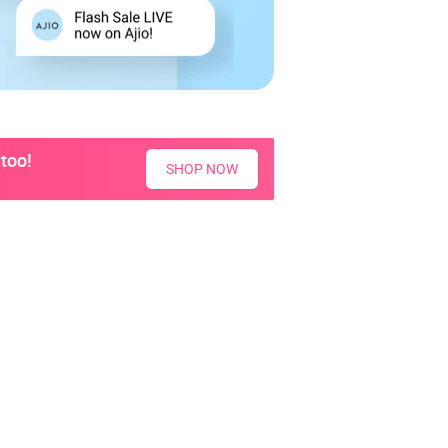
too!
SHOP NOW