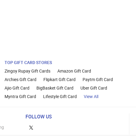
TOP GIFT CARD STORES
Zingoy Rupay Gift Cards
Amazon Gift Card
Archies Gift Card
Flipkart Gift Card
Paytm Gift Card
Ajio Gift Card
BigBasket Gift Card
Uber Gift Card
Myntra Gift Card
Lifestyle Gift Card
View All
FOLLOW US
ng