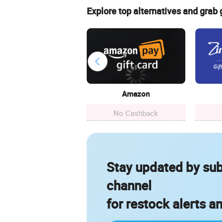
Explore top alternatives and grab
Amazon
No Cashback
Stay updated by sub
channel
for restock alerts a