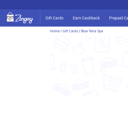
Gift Cards
Earn Cashback
Prepaid C
Home
/
Gift Cards
/
Blue Terra Spa