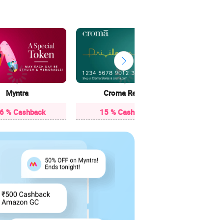
13 
Myntra
Croma Retail
16 % Cashback
15 % Cashback