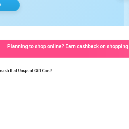
Planning to shop online? Earn cashback on shopping 
eash that Unspent Gift Card!