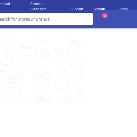
nload
Chrome
Extension
Support
Signup
Login
0