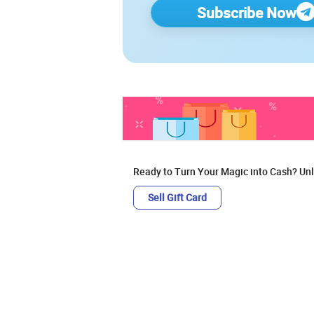
Subscribe Now
Ready to Turn Your Magic into Cash? Unl
Sell Gift Card