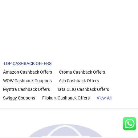
TOP CASHBACK OFFERS
Amazon Cashback Offers
Croma Cashback Offers
WOW Cashback Coupons
Ajio Cashback Offers
Myntra Cashback Offers
Tata CLIQ Cashback Offers
Swiggy Coupons
Flipkart Cashback Offers
View All