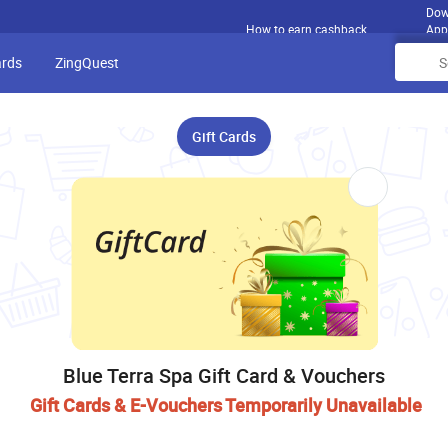
Dow
How to earn cashback
App
ards
ZingQuest
Gift Cards
Blue Terra Spa Gift Card & Vouchers
Gift Cards & E-Vouchers Temporarily Unavailable