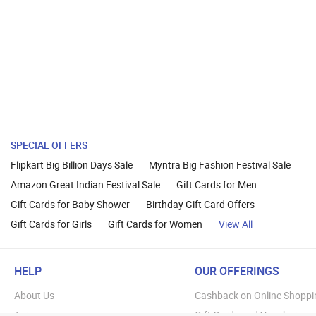
SPECIAL OFFERS
Flipkart Big Billion Days Sale
Myntra Big Fashion Festival Sale
Amazon Great Indian Festival Sale
Gift Cards for Men
Gift Cards for Baby Shower
Birthday Gift Card Offers
Gift Cards for Girls
Gift Cards for Women
View All
HELP
OUR OFFERINGS
About Us
Cashback on Online Shoppi
Terms
Gift Cards and Vouchers