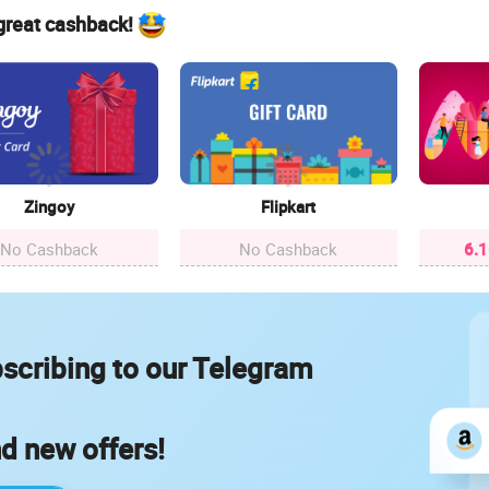
 great cashback!
Zingoy
Flipkart
No Cashback
No Cashback
6.
scribing to our Telegram
nd new offers!