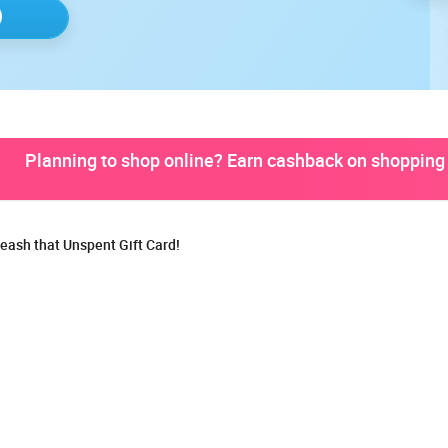
Planning to shop online? Earn cashback on shopping 
eash that Unspent Gift Card!