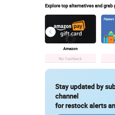
Explore top alternatives and grab
Amazon
No Cashback
Stay updated by sub
channel
for restock alerts a