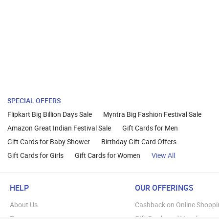
SPECIAL OFFERS
Flipkart Big Billion Days Sale
Myntra Big Fashion Festival Sale
Amazon Great Indian Festival Sale
Gift Cards for Men
Gift Cards for Baby Shower
Birthday Gift Card Offers
Gift Cards for Girls
Gift Cards for Women
View All
HELP
OUR OFFERINGS
About Us
Cashback on Online Shoppi
Terms
Gift Cards and Vouchers