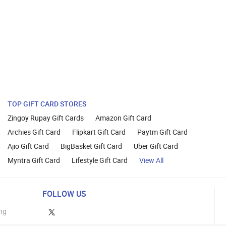
TOP GIFT CARD STORES
Zingoy Rupay Gift Cards
Amazon Gift Card
Archies Gift Card
Flipkart Gift Card
Paytm Gift Card
Ajio Gift Card
BigBasket Gift Card
Uber Gift Card
Myntra Gift Card
Lifestyle Gift Card
View All
FOLLOW US
ng