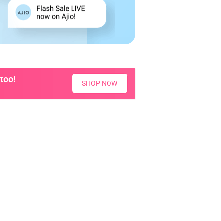
too!
SHOP NOW