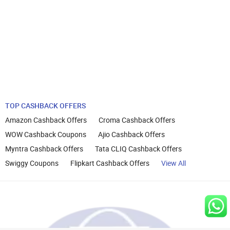
TOP CASHBACK OFFERS
Amazon Cashback Offers
Croma Cashback Offers
WOW Cashback Coupons
Ajio Cashback Offers
Myntra Cashback Offers
Tata CLIQ Cashback Offers
Swiggy Coupons
Flipkart Cashback Offers
View All