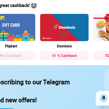
 great cashback!
Flipkart
Dominos
No Cashback
41 % Cashback
52
scribing to our Telegram
nd new offers!