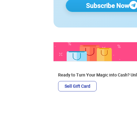
Subscribe Now
Ready to Turn Your Magic into Cash? Unl
Sell Gift Card