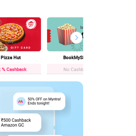
Cle
12.4
Pizza Hut
BookMyShow
 % Cashback
No Cashback