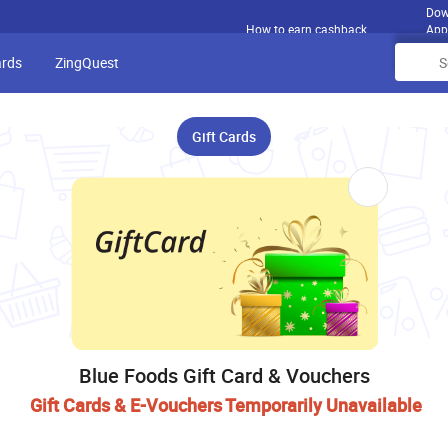
Dow
How to earn cashback
App
ards
ZingQuest
Gift Cards
Blue Foods Gift Card & Vouchers
Gift Cards & E-Vouchers Temporarily Unavailable