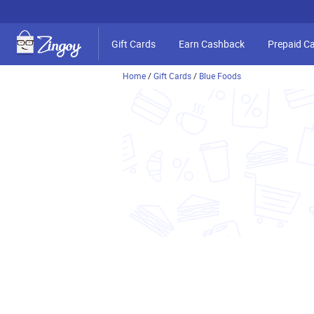
Gift Cards
Earn Cashback
Prepaid C
Home
/
Gift Cards
/
Blue Foods