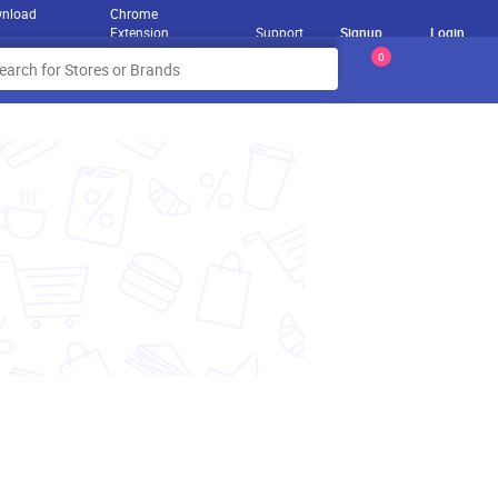
nload
Chrome
Extension
Support
Signup
Login
0