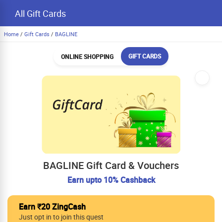
All Gift Cards
Home
/
Gift Cards
/
BAGLINE
GIFT CARDS
ONLINE SHOPPING
BAGLINE Gift Card & Vouchers
Earn upto 10% Cashback
Earn ₹20 ZingCash
Just opt in to join this quest