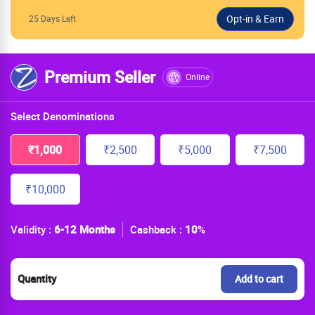
25 Days Left
Premium Seller
Online
Select Denominations
₹1,000
₹2,500
₹5,000
₹7,500
₹10,000
Validity :
6-12 Months
Cashback :
10
%
Quantity
Add to cart