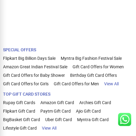
SPECIAL OFFERS
Flipkart Big Billion Days Sale
Myntra Big Fashion Festival Sale
Amazon Great Indian Festival Sale
Gift Card Offers for Women
Gift Card Offers for Baby Shower
Birthday Gift Card Offers
Gift Card Offers for Girls
Gift Card Offers for Men
View All
TOP GIFT CARD STORES
Rupay Gift Cards
Amazon Gift Card
Archies Gift Card
Flipkart Gift Card
Paytm Gift Card
Ajio Gift Card
BigBasket Gift Card
Uber Gift Card
Myntra Gift Card
Lifestyle Gift Card
View All