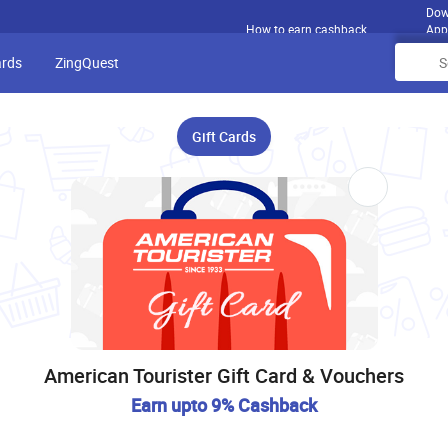
Dow
How to earn cashback
App
ards
ZingQuest
Gift Cards
American Tourister Gift Card & Vouchers
Earn upto 9% Cashback