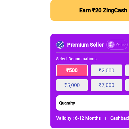
Earn ₹20 ZingCash
Premium Seller
Online
Select Denominations
₹500
₹2,000
₹5,000
₹7,000
Quantity
Validity :
6-12 Months
Cashback
|