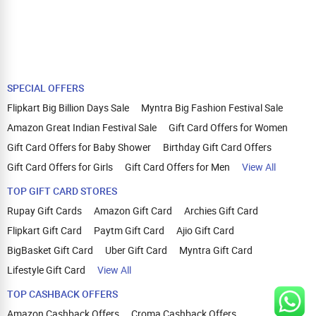
SPECIAL OFFERS
Flipkart Big Billion Days Sale
Myntra Big Fashion Festival Sale
Amazon Great Indian Festival Sale
Gift Card Offers for Women
Gift Card Offers for Baby Shower
Birthday Gift Card Offers
Gift Card Offers for Girls
Gift Card Offers for Men
View All
TOP GIFT CARD STORES
Rupay Gift Cards
Amazon Gift Card
Archies Gift Card
Flipkart Gift Card
Paytm Gift Card
Ajio Gift Card
BigBasket Gift Card
Uber Gift Card
Myntra Gift Card
Lifestyle Gift Card
View All
TOP CASHBACK OFFERS
Amazon Cashback Offers
Croma Cashback Offers