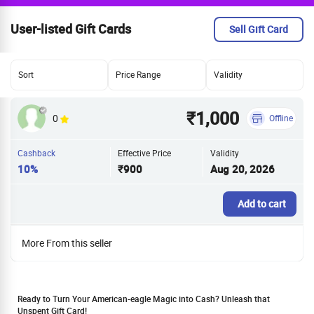
User-listed Gift Cards
Sell Gift Card
Sort
Price Range
Validity
₹1,000
0
Offline
Cashback
Effective Price
Validity
10%
₹900
Aug 20, 2026
Add to cart
More From this seller
Ready to Turn Your American-eagle Magic into Cash? Unleash that
Unspent Gift Card!