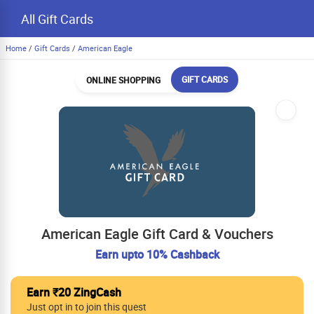
All Gift Cards
Home
/
Gift Cards
/
American Eagle
GIFT CARDS
ONLINE SHOPPING
American Eagle Gift Card & Vouchers
Earn upto 10% Cashback
Earn ₹20 ZingCash
Just opt in to join this quest