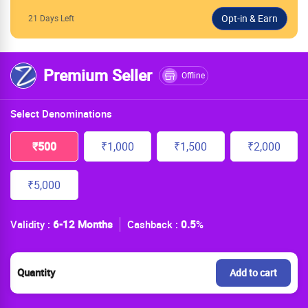
21 Days Left
Premium Seller
Offline
Select Denominations
₹500
₹1,000
₹1,500
₹2,000
₹5,000
Validity :
6-12 Months
Cashback :
0.5
%
Quantity
Add to cart