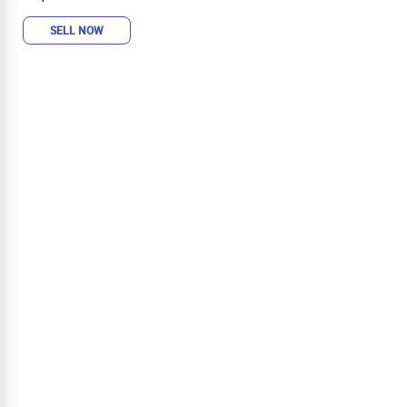
SELL NOW