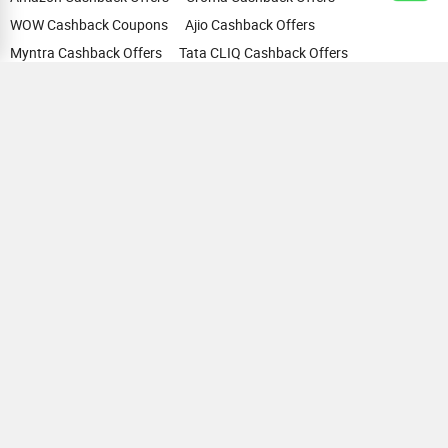
WOW Cashback Coupons
Ajio Cashback Offers
Myntra Cashback Offers
Tata CLIQ Cashback Offers
Swiggy Coupons
Flipkart Cashback Offers
View All
HELP
OUR OFFERINGS
About Us
Cashback on Online Shopping
Terms
Gift Cards and Vouchers
Privacy
Sell Gift Cards
Contact Us
Prepaid Cards
FAQs
Corporate Gift Cards
Blog
How To Earn Cashback
How To Check Gift Card Balance
FOLLOW US