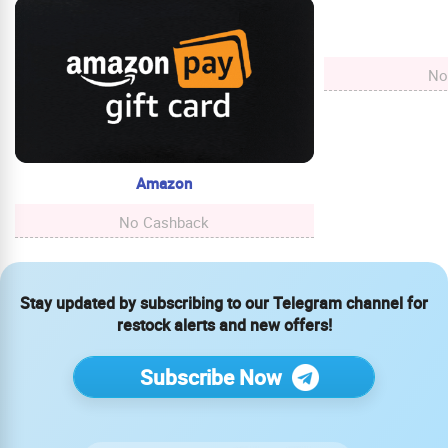
No
Amazon
No Cashback
Stay updated by subscribing to our Telegram channel for
restock alerts and new offers!
Subscribe Now