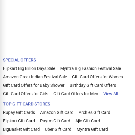
SPECIAL OFFERS
Flipkart Big Billion Days Sale
Myntra Big Fashion Festival Sale
Amazon Great Indian Festival Sale
Gift Card Offers for Women
Gift Card Offers for Baby Shower
Birthday Gift Card Offers
Gift Card Offers for Girls
Gift Card Offers for Men
View All
TOP GIFT CARD STORES
Rupay Gift Cards
Amazon Gift Card
Archies Gift Card
Flipkart Gift Card
Paytm Gift Card
Ajio Gift Card
BigBasket Gift Card
Uber Gift Card
Myntra Gift Card