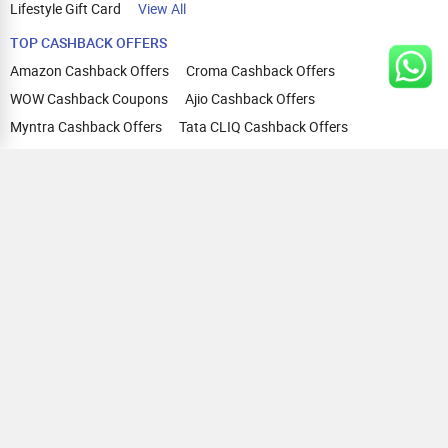
Lifestyle Gift Card
View All
TOP CASHBACK OFFERS
Amazon Cashback Offers
Croma Cashback Offers
WOW Cashback Coupons
Ajio Cashback Offers
Myntra Cashback Offers
Tata CLIQ Cashback Offers
Swiggy Coupons
Flipkart Cashback Offers
View All
HELP
OUR OFFERINGS
About Us
Cashback on Online Shopping
Terms
Gift Cards and Vouchers
Privacy
Sell Gift Cards
Contact Us
Prepaid Cards
FAQs
Corporate Gift Cards
Blog
How To Earn Cashback
How To Check Gift Card Balance