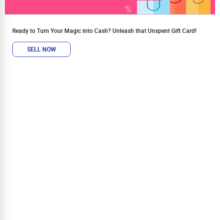
Ready to Turn Your Magic into Cash? Unleash that Unspent Gift Card!
SELL NOW