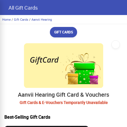
All Gift Cards
Home
/
Gift Cards
/
Aanvii Hearing
GIFT CARDS
Aanvii Hearing Gift Card & Vouchers
Gift Cards & E-Vouchers Temporarily Unavailable
Best-Selling Gift Cards