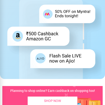
Planning to shop online? Earn cashback on shopping too!
SHOP NOW