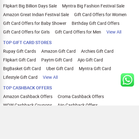
Flipkart Big Billion Days Sale
Myntra Big Fashion Festival Sale
Amazon Great Indian Festival Sale
Gift Card Offers for Women
Gift Card Offers for Baby Shower
Birthday Gift Card Offers
Gift Card Offers for Girls
Gift Card Offers for Men
View All
TOP GIFT CARD STORES
Rupay Gift Cards
Amazon Gift Card
Archies Gift Card
Flipkart Gift Card
Paytm Gift Card
Ajio Gift Card
BigBasket Gift Card
Uber Gift Card
Myntra Gift Card
Lifestyle Gift Card
View All
TOP CASHBACK OFFERS
Amazon Cashback Offers
Croma Cashback Offers
WOW Cashback Coupons
Ajio Cashback Offers
Myntra Cashback Offers
Tata CLIQ Cashback Offers
Swiggy Coupons
Flipkart Cashback Offers
View All
HELP
OUR OFFERINGS