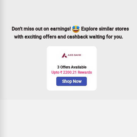
Don’t miss out on earnings!
Explore similar stores
with exciting offers and cashback waiting for you.
3 Offers Available
Upto ₹ 2200.21 Rewards
Shop Now