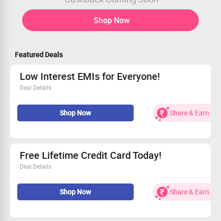
Shop Now
Featured Deals
Low Interest EMIs for Everyone!
Deal Details
Take advantage of lower EMIs today!
Shop Now
Share & Earn
Available to all customers, no exclusions.
No minimum spend needed to avail this.
Start saving on your payments now!
Free Lifetime Credit Card Today!
Deal Details
Experience zero annual fees for life.
Shop Now
Share & Earn
Simply download the app to get started.
Open to all customers.
Join now and reap the rewards!