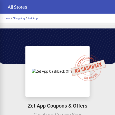
All Stores
Home
/
Shopping
/
Zet App
Zet App Coupons & Offers
Cashback Coming Soon