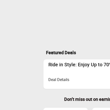
Featured Deals
Ride in Style: Enjoy Up to 7
Deal Details
Don’t miss out on earn