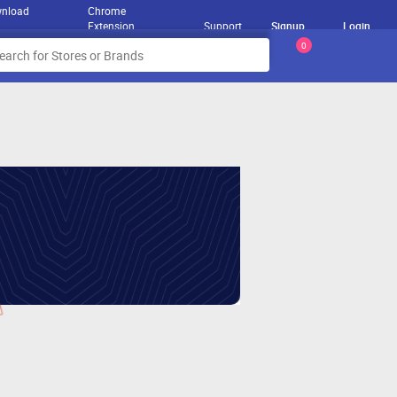
nload
Chrome
Extension
Support
Signup
Login
0