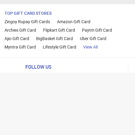
TOP GIFT CARD STORES
Zingoy Rupay Gift Cards
Amazon Gift Card
Archies Gift Card
Flipkart Gift Card
Paytm Gift Card
Ajio Gift Card
BigBasket Gift Card
Uber Gift Card
Myntra Gift Card
Lifestyle Gift Card
View All
FOLLOW US
ng
lance