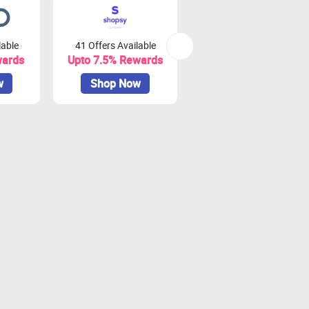
lable
41 Offers Available
0 Offers Available
wards
Upto 7.5% Rewards
Upto 10% Rewards
w
Shop Now
Shop Now