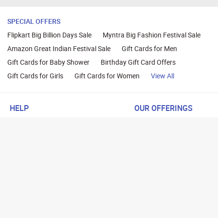
SPECIAL OFFERS
Flipkart Big Billion Days Sale
Myntra Big Fashion Festival Sale
Amazon Great Indian Festival Sale
Gift Cards for Men
Gift Cards for Baby Shower
Birthday Gift Card Offers
Gift Cards for Girls
Gift Cards for Women
View All
HELP
OUR OFFERINGS
About Us
Cashback on Online Shoppi
Terms
Gift Cards and Vouchers
Privacy
Sell Gift Cards
Contact Us
Prepaid Cards
FAQs
Corporate Gift Cards
Blog
How To Earn Cashback
How To Check Gift Card Ba