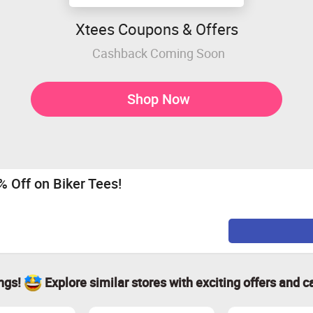
Xtees Coupons & Offers
Cashback Coming Soon
Shop Now
0% Off on Biker Tees!
ings!
Explore similar stores with exciting offers and c