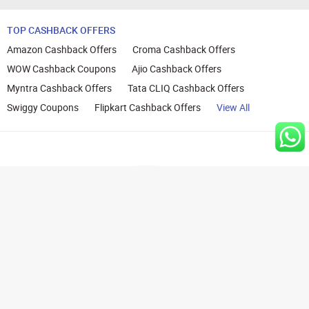
TOP CASHBACK OFFERS
Amazon Cashback Offers
Croma Cashback Offers
WOW Cashback Coupons
Ajio Cashback Offers
Myntra Cashback Offers
Tata CLIQ Cashback Offers
Swiggy Coupons
Flipkart Cashback Offers
View All