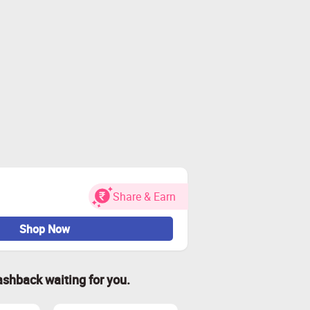
Share & Earn
Shop Now
ashback waiting for you.