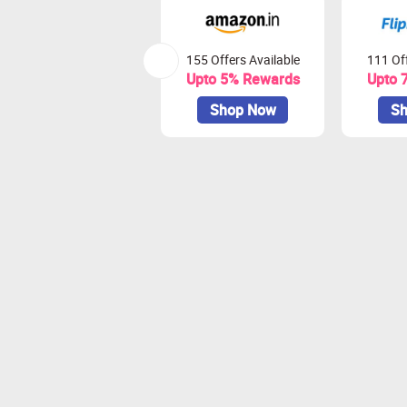
155 Offers Available
111 Off
Upto 5% Rewards
Upto 
Shop Now
Sh