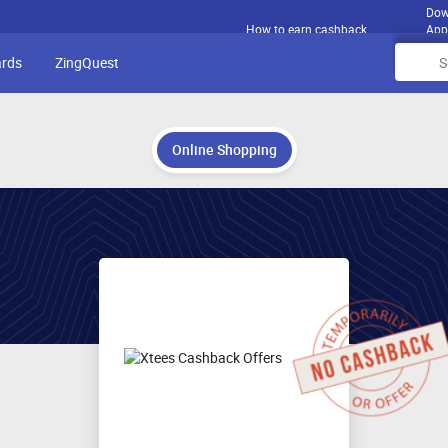
Dow
How to earn cashback
App
ards
ZingQuest
Online Shopping