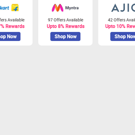
ers Available
97 Offers Available
42 Offers Avai
7% Rewards
Upto 8% Rewards
Upto 10% Re
op Now
Shop Now
Shop No