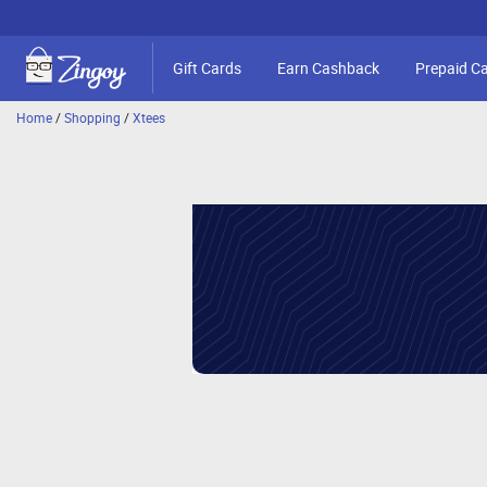
Gift Cards
Earn Cashback
Prepaid C
Home
/
Shopping
/
Xtees