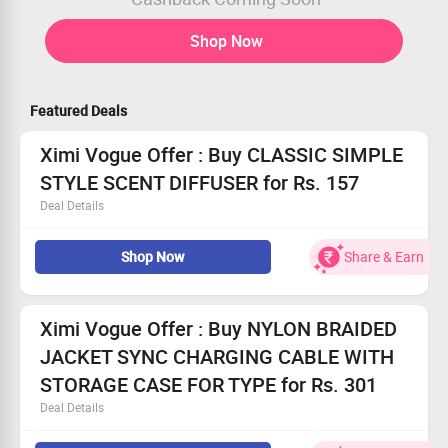
Shop Now
Featured Deals
Ximi Vogue Offer : Buy CLASSIC SIMPLE
STYLE SCENT DIFFUSER for Rs. 157
Deal Details
Buy CLASSIC SIMPLE STYLE SCENT DIFFUSER for Rs.
Shop Now
Share & Earn
157
Classic Simple Style Scent Diffuser (Rose)
No Coupon code required
Shop Now
Ximi Vogue Offer : Buy NYLON BRAIDED
JACKET SYNC CHARGING CABLE WITH
STORAGE CASE FOR TYPE for Rs. 301
Deal Details
Buy NYLON BRAIDED JACKET SYNC CHARGING CABLE