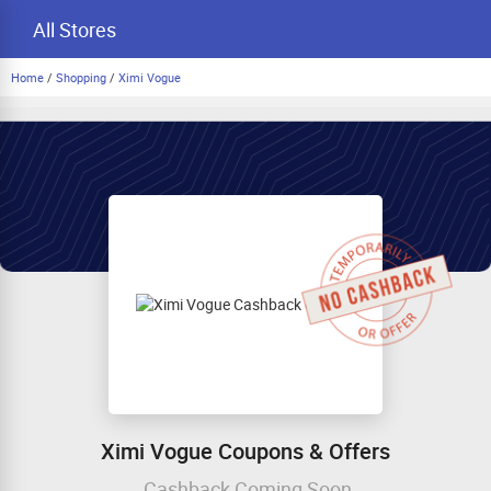
All Stores
Home
/
Shopping
/
Ximi Vogue
Ximi Vogue Coupons & Offers
Cashback Coming Soon