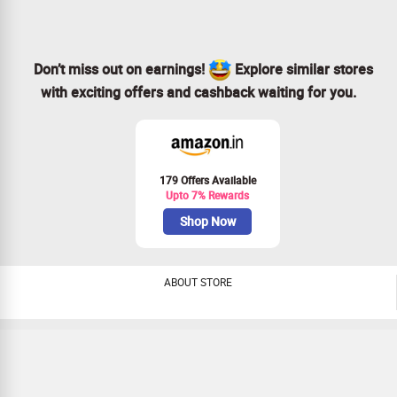
Don’t miss out on earnings!
Explore similar stores
with exciting offers and cashback waiting for you.
179 Offers Available
Upto 7% Rewards
Shop Now
ABOUT STORE