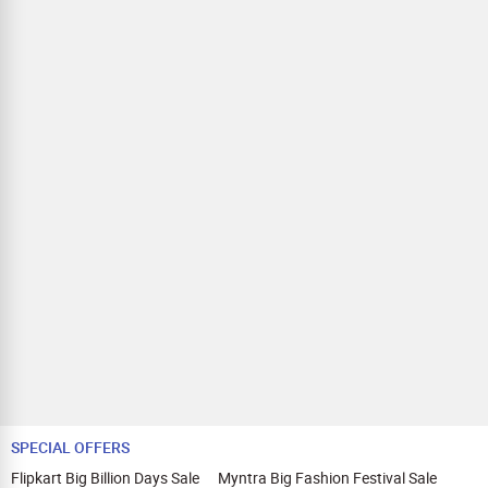
SPECIAL OFFERS
Flipkart Big Billion Days Sale
Myntra Big Fashion Festival Sale