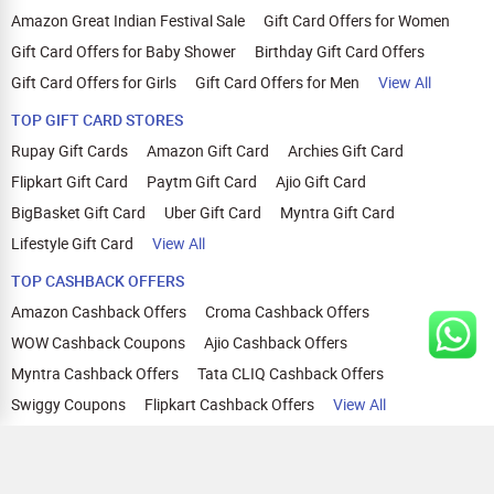
Amazon Great Indian Festival Sale
Gift Card Offers for Women
Gift Card Offers for Baby Shower
Birthday Gift Card Offers
Gift Card Offers for Girls
Gift Card Offers for Men
View All
TOP GIFT CARD STORES
Rupay Gift Cards
Amazon Gift Card
Archies Gift Card
Flipkart Gift Card
Paytm Gift Card
Ajio Gift Card
BigBasket Gift Card
Uber Gift Card
Myntra Gift Card
Lifestyle Gift Card
View All
TOP CASHBACK OFFERS
Amazon Cashback Offers
Croma Cashback Offers
WOW Cashback Coupons
Ajio Cashback Offers
Myntra Cashback Offers
Tata CLIQ Cashback Offers
Swiggy Coupons
Flipkart Cashback Offers
View All
HELP
OUR OFFERINGS
About Us
Cashback on Online Shopping