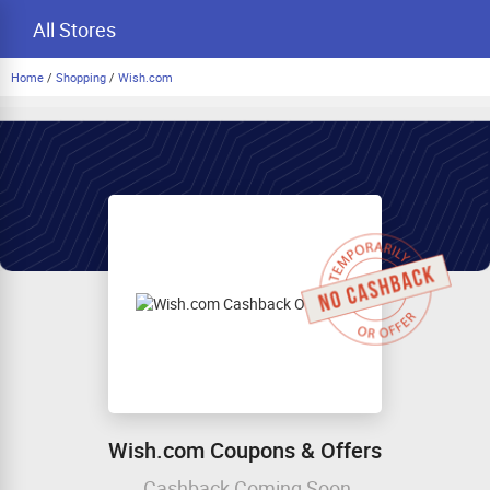
All Stores
Home
/
Shopping
/
Wish.com
Wish.com Coupons & Offers
Cashback Coming Soon