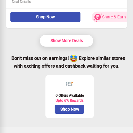
Deal Details
Explore fabulous new styles in our Fashion Collections!
Shop Now
Share & Earn
This deal is open to all shoppers.
Starting price is an amazing Rs. 999!
Seize the moment – Claim Your Savings!
Show More Deals
Don’t miss out on earnings!
Explore similar stores
with exciting offers and cashback waiting for you.
0 Offers Available
Upto 6% Rewards
Shop Now