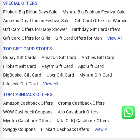
SPECIAL OFFERS
Flipkart Big Billion Days Sale
Myntra Big Fashion Festival Sale
Amazon Great Indian Festival Sale
Gift Card Offers for Women
Gift Card Offers for Baby Shower
Birthday Gift Card Offers
Gift Card Offers for Girls
Gift Card Offers for Men
View All
TOP GIFT CARD STORES
Rupay Gift Cards
Amazon Gift Card
Archies Gift Card
Flipkart Gift Card
Paytm Gift Card
Ajio Gift Card
BigBasket Gift Card
Uber Gift Card
Myntra Gift Card
Lifestyle Gift Card
View All
TOP CASHBACK OFFERS
Amazon Cashback Offers
Croma Cashback Offers
WOW Cashback Coupons
Ajio Cashback Offers
Myntra Cashback Offers
Tata CLIQ Cashback Offers
Swiggy Coupons
Flipkart Cashback Offers
View All