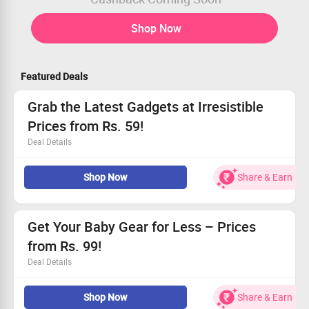
Shop Now
Featured Deals
Grab the Latest Gadgets at Irresistible
Prices from Rs. 59!
Deal Details
Find trendy gadgets at unbelievable discounts.
Shop Now
Share & Earn
Exclusive for all users, don’t miss out!
Hurry, stock won't last long!
Get Your Baby Gear for Less – Prices
from Rs. 99!
Deal Details
Find the best deals on premium baby products.
Shop Now
Share & Earn
Enjoy prices starting at only Rs. 99.