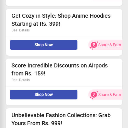
All users can take advantage of this fantastic offer.
Don’t miss out, grab this deal today!
Get Cozy in Style: Shop Anime Hoodies
Starting at Rs. 399!
Deal Details
Explore our latest Anime Hoodies now!
Shop Now
Share & Earn
Available for purchase on the Wish website/app.
Prices begin at an unbeatable Rs. 399!
Claim your savings today!
Score Incredible Discounts on Airpods
from Rs. 159!
Deal Details
Enjoy fantastic discounts on Airpods!
Shop Now
Share & Earn
Open to everyone.
Prices starting at Rs. 159.
Act fast and grab this deal!
Unbelievable Fashion Collections: Grab
Yours From Rs. 999!