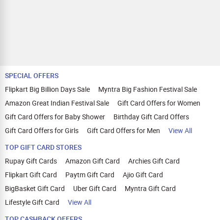
SPECIAL OFFERS
Flipkart Big Billion Days Sale
Myntra Big Fashion Festival Sale
Amazon Great Indian Festival Sale
Gift Card Offers for Women
Gift Card Offers for Baby Shower
Birthday Gift Card Offers
Gift Card Offers for Girls
Gift Card Offers for Men
View All
TOP GIFT CARD STORES
Rupay Gift Cards
Amazon Gift Card
Archies Gift Card
Flipkart Gift Card
Paytm Gift Card
Ajio Gift Card
BigBasket Gift Card
Uber Gift Card
Myntra Gift Card
Lifestyle Gift Card
View All
TOP CASHBACK OFFERS