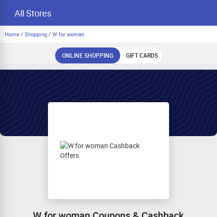
All Stores
Home
/
Shopping
/
W for woman
ONLINE SHOPPING
GIFT CARDS
W for woman Coupons & Cashback