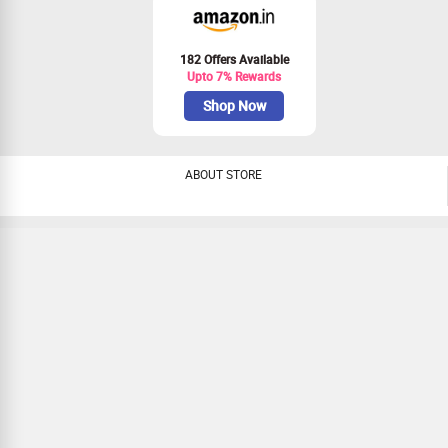
182 Offers Available
Upto 7% Rewards
Shop Now
ABOUT STORE