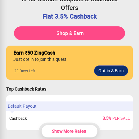
Offers
Flat 3.5% Cashback
Shop & Earn
Earn ₹50 ZingCash
Just opt in to join this quest
23 Days Left
Top Cashback Rates
Default Payout
Cashback
3.5%
PER SALE
Show More Rates