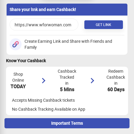
Share your link and earn Cashback!
GET LINK
Create Earning Link and Share with Friends and
Family
Know Your Cashback
Cashback
Redeem
Shop
Tracked
Cashback
Online
in
in
TODAY
5 Mins
60 Days
Accepts Missing Cashback tickets
No Cashback Tracking Available on App
Important Terms