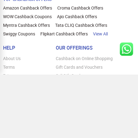
Amazon Cashback Offers
Croma Cashback Offers
WOW Cashback Coupons
Ajio Cashback Offers
Myntra Cashback Offers
Tata CLIQ Cashback Offers
Swiggy Coupons
Flipkart Cashback Offers
View All
HELP
OUR OFFERINGS
About Us
Cashback on Online Shopping
Terms
Gift Cards and Vouchers
Privacy
Sell Gift Cards
Contact Us
Prepaid Cards
FAQs
Corporate Gift Cards
Blog
How To Earn Cashback
How To Check Gift Card Balance
FOLLOW US