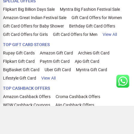
SPECIAL OFFERS
Flipkart Big Billion Days Sale
Myntra Big Fashion Festival Sale
Amazon Great Indian Festival Sale
Gift Card Offers for Women
Gift Card Offers for Baby Shower
Birthday Gift Card Offers
Gift Card Offers for Girls
Gift Card Offers for Men
View All
TOP GIFT CARD STORES
Rupay Gift Cards
Amazon Gift Card
Archies Gift Card
Flipkart Gift Card
Paytm Gift Card
Ajio Gift Card
BigBasket Gift Card
Uber Gift Card
Myntra Gift Card
Lifestyle Gift Card
View All
TOP CASHBACK OFFERS
Amazon Cashback Offers
Croma Cashback Offers
WOW Cashback Coupons
Ajio Cashback Offers
Myntra Cashback Offers
Tata CLIQ Cashback Offers
Swiggy Coupons
Flipkart Cashback Offers
View All