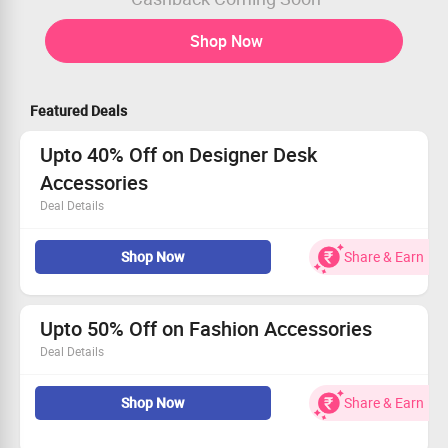
Shop Now
Featured Deals
Upto 40% Off on Designer Desk
Accessories
Deal Details
Now buy Designer Desk Accessories from Pen Holders,
Card Holders, Coasters, Paper Weight, Magnets, Bookend
Shop Now
Share & Earn
and more.
Upto 50% Off on Fashion Accessories
Deal Details
Now shop for Fashion Accessories from Earrings,
Pendants, Bracelets and more at best price.
Shop Now
Share & Earn