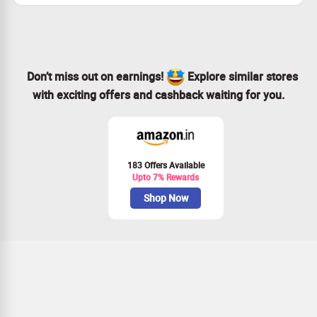
Don’t miss out on earnings!
Explore similar stores
with exciting offers and cashback waiting for you.
183 Offers Available
Upto 7% Rewards
Shop Now