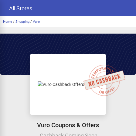
All Stores
Home
/
Shopping
/
Vuro
Vuro Coupons & Offers
Cashback Coming Soon