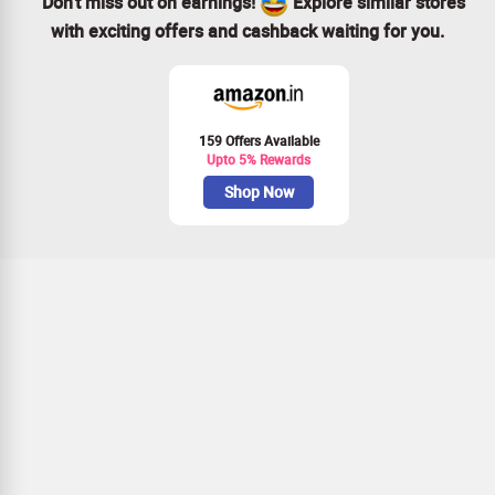
Don’t miss out on earnings!
Explore similar stores
with exciting offers and cashback waiting for you.
159 Offers Available
Upto 5% Rewards
Shop Now