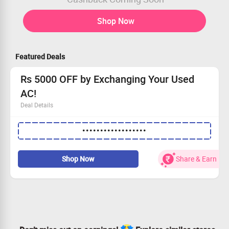
Shop Now
Featured Deals
Rs 5000 OFF by Exchanging Your Used
AC!
Deal Details
Enjoy Rs 5000 OFF when you exchange your old AC unit.
••••••••••••••••••
This special offer is available to everyone.
Just enter the code to unlock your discount.
Seize this opportunity today for better cooling
Shop Now
Share & Earn
tomorrow!