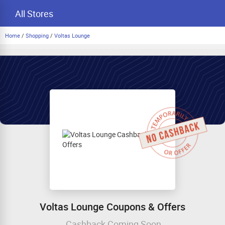
All Stores
Home
/
Shopping
/
Voltas Lounge
Voltas Lounge Coupons & Offers
Cashback Coming Soon