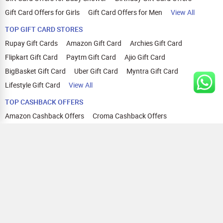
Gift Card Offers for Girls
Gift Card Offers for Men
View All
TOP GIFT CARD STORES
Rupay Gift Cards
Amazon Gift Card
Archies Gift Card
Flipkart Gift Card
Paytm Gift Card
Ajio Gift Card
BigBasket Gift Card
Uber Gift Card
Myntra Gift Card
Lifestyle Gift Card
View All
TOP CASHBACK OFFERS
Amazon Cashback Offers
Croma Cashback Offers
WOW Cashback Coupons
Ajio Cashback Offers
Myntra Cashback Offers
Tata CLIQ Cashback Offers
Swiggy Coupons
Flipkart Cashback Offers
View All
HELP
OUR OFFERINGS
About Us
Cashback on Online Shopping
Terms
Gift Cards and Vouchers