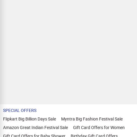
SPECIAL OFFERS
Flipkart Big Billion Days Sale
Myntra Big Fashion Festival Sale
Amazon Great Indian Festival Sale
Gift Card Offers for Women
Gift Card Offers for Baby Shower
Birthday Gift Card Offers