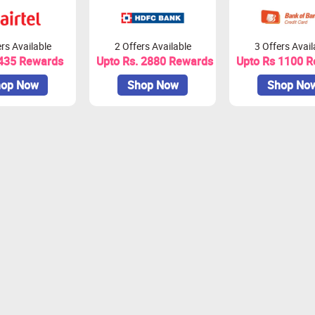
rs Available
2 Offers Available
3 Offers Avail
 435 Rewards
Upto Rs. 2880 Rewards
Upto Rs 1100 
op Now
Shop Now
Shop No