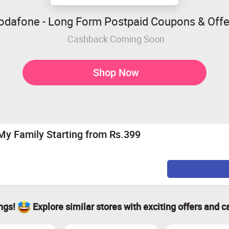
odafone - Long Form Postpaid Coupons & Offe
Cashback Coming Soon
Shop Now
My Family Starting from Rs.399
ings!
Explore similar stores with exciting offers and c