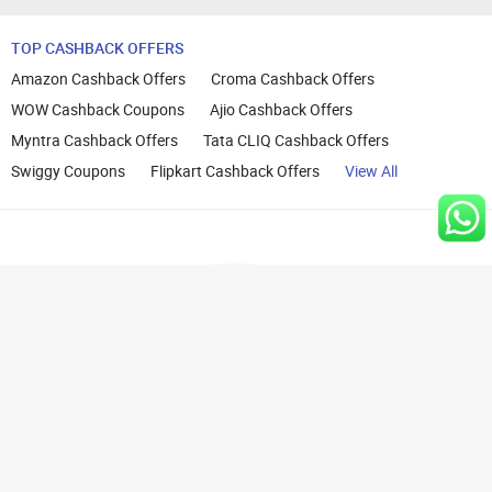
TOP CASHBACK OFFERS
Amazon Cashback Offers
Croma Cashback Offers
WOW Cashback Coupons
Ajio Cashback Offers
Myntra Cashback Offers
Tata CLIQ Cashback Offers
Swiggy Coupons
Flipkart Cashback Offers
View All