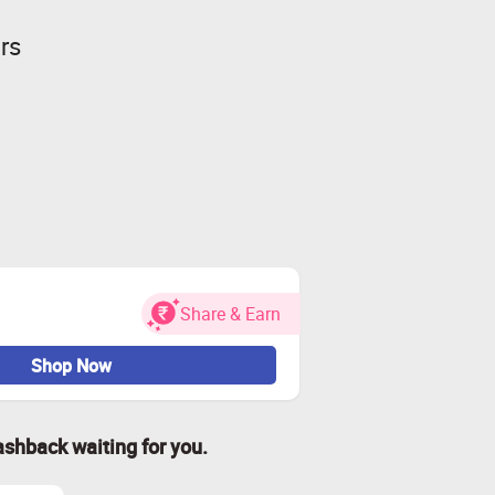
rs
Share & Earn
Shop Now
ashback waiting for you.