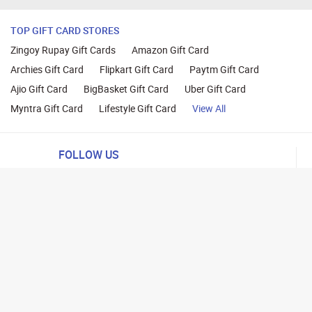
TOP GIFT CARD STORES
Zingoy Rupay Gift Cards
Amazon Gift Card
Archies Gift Card
Flipkart Gift Card
Paytm Gift Card
Ajio Gift Card
BigBasket Gift Card
Uber Gift Card
Myntra Gift Card
Lifestyle Gift Card
View All
FOLLOW US
ng
lance