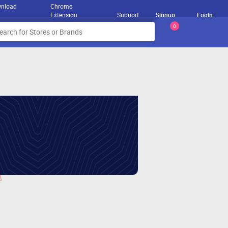
nload
Chrome
Extension
Support
Signup
Login
0