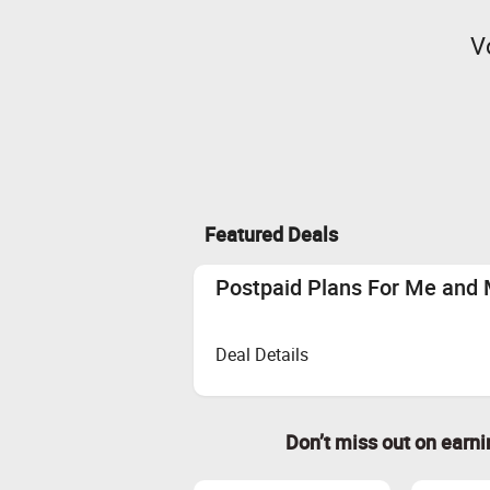
V
Featured Deals
Postpaid Plans For Me and 
Deal Details
Don’t miss out on earn