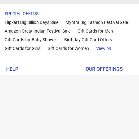
SPECIAL OFFERS
Flipkart Big Billion Days Sale
Myntra Big Fashion Festival Sale
Amazon Great Indian Festival Sale
Gift Cards for Men
Gift Cards for Baby Shower
Birthday Gift Card Offers
Gift Cards for Girls
Gift Cards for Women
View All
HELP
OUR OFFERINGS
About Us
Cashback on Online Shoppi
Terms
Gift Cards and Vouchers
Privacy
Sell Gift Cards
Contact Us
Prepaid Cards
FAQs
Corporate Gift Cards
Blog
How To Earn Cashback
How To Check Gift Card Ba