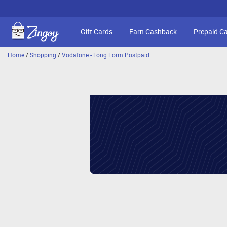
Gift Cards
Earn Cashback
Prepaid C
Home
/
Shopping
/
Vodafone - Long Form Postpaid