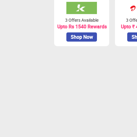
3 Offers Available
3 Offe
Upto Rs 1540 Rewards
Upto ₹
Shop Now
Sh