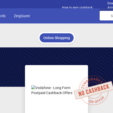
Dow
How to earn cashback
App
ards
ZingQuest
Online Shopping