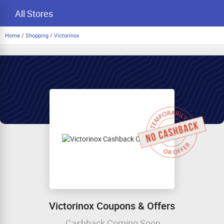
All Stores
Home
/
Shopping
/
Victorinox
Victorinox Coupons & Offers
Cashback Coming Soon