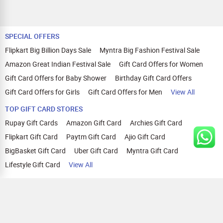
SPECIAL OFFERS
Flipkart Big Billion Days Sale
Myntra Big Fashion Festival Sale
Amazon Great Indian Festival Sale
Gift Card Offers for Women
Gift Card Offers for Baby Shower
Birthday Gift Card Offers
Gift Card Offers for Girls
Gift Card Offers for Men
View All
TOP GIFT CARD STORES
Rupay Gift Cards
Amazon Gift Card
Archies Gift Card
Flipkart Gift Card
Paytm Gift Card
Ajio Gift Card
BigBasket Gift Card
Uber Gift Card
Myntra Gift Card
Lifestyle Gift Card
View All
TOP CASHBACK OFFERS
Amazon Cashback Offers
Croma Cashback Offers
WOW Cashback Coupons
Ajio Cashback Offers