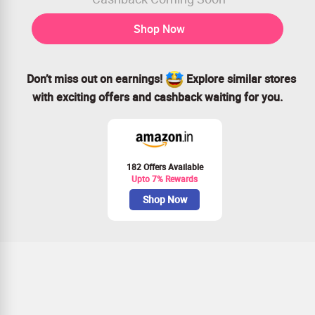
Shop Now
Don’t miss out on earnings!
Explore similar stores
with exciting offers and cashback waiting for you.
182 Offers Available
Upto 7% Rewards
Shop Now