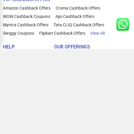
Amazon Cashback Offers
Croma Cashback Offers
WOW Cashback Coupons
Ajio Cashback Offers
Myntra Cashback Offers
Tata CLIQ Cashback Offers
Swiggy Coupons
Flipkart Cashback Offers
View All
HELP
OUR OFFERINGS
About Us
Cashback on Online Shopping
Terms
Gift Cards and Vouchers
Privacy
Sell Gift Cards
Contact Us
Prepaid Cards
FAQs
Corporate Gift Cards
Blog
How To Earn Cashback
How To Check Gift Card Balance
FOLLOW US