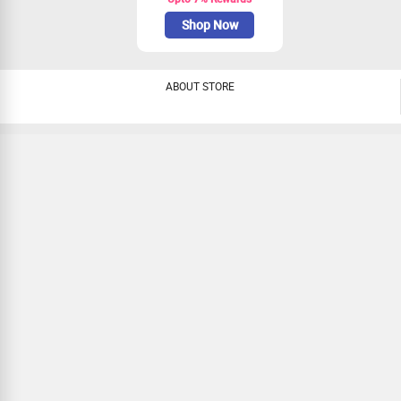
Shop Now
ABOUT STORE