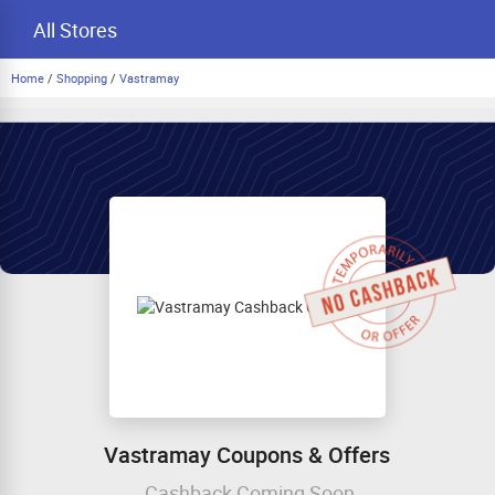
All Stores
Home
/
Shopping
/
Vastramay
Vastramay Coupons & Offers
Cashback Coming Soon