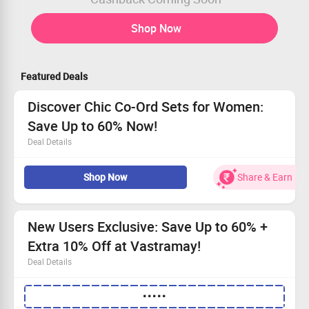
Shop Now
Featured Deals
Discover Chic Co-Ord Sets for Women:
Save Up to 60% Now!
Deal Details
Explore the latest fashion with our Co-Ord Sets for
Shop Now
Share & Earn
Women, now at lower prices.
Visit Vastramay online and snag up to 60% off your
favorites.
Open to all users - take advantage of this fantastic offer!
New Users Exclusive: Save Up to 60% +
Shop today and refresh your style effortlessly!
Extra 10% Off at Vastramay!
Deal Details
Browse beautiful kurtas, sherwanis, and festive outfits!
•••••
Valid for new customers only—join the Vastramay