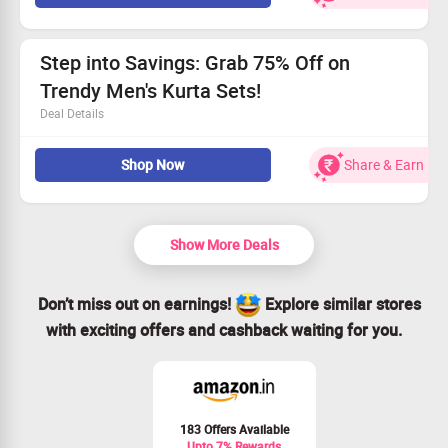
Save up to 30% on beautifully crafted women's kurtis.
Affordable prices beginning at Rs. 659.
All sizes are in stock and ready for you!
Step into Savings: Grab 75% Off on
Trendy Men's Kurta Sets!
Deal Details
Discover fresh styles in Men's Kurta Sets
Shop Now
Share & Earn
Open to all shoppers
Starting prices from Rs. 899
Sizes for all body types available
Show More Deals
Don’t miss out on earnings!
Explore similar stores
with exciting offers and cashback waiting for you.
183 Offers Available
Upto 7% Rewards