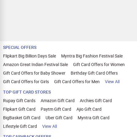
SPECIAL OFFERS
Flipkart Big Billion Days Sale
Myntra Big Fashion Festival Sale
Amazon Great Indian Festival Sale
Gift Card Offers for Women
Gift Card Offers for Baby Shower
Birthday Gift Card Offers
Gift Card Offers for Girls
Gift Card Offers for Men
View All
TOP GIFT CARD STORES
Rupay Gift Cards
Amazon Gift Card
Archies Gift Card
Flipkart Gift Card
Paytm Gift Card
Ajio Gift Card
BigBasket Gift Card
Uber Gift Card
Myntra Gift Card
Lifestyle Gift Card
View All
TOP CASHBACK OFFERS