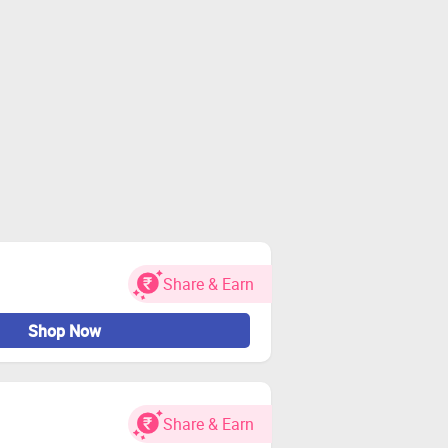
Share & Earn
Shop Now
Share & Earn