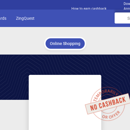
Dow
How to earn cashback
App
ards
ZingQuest
Online Shopping