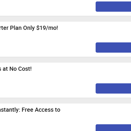
arter Plan Only $19/mo!
 at No Cost!
stantly: Free Access to