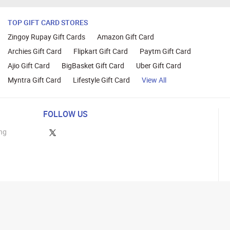
TOP GIFT CARD STORES
Zingoy Rupay Gift Cards
Amazon Gift Card
Archies Gift Card
Flipkart Gift Card
Paytm Gift Card
Ajio Gift Card
BigBasket Gift Card
Uber Gift Card
Myntra Gift Card
Lifestyle Gift Card
View All
FOLLOW US
ng
lance