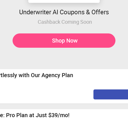
Underwriter AI Coupons & Offers
Cashback Coming Soon
Shop Now
rtlessly with Our Agency Plan
e: Pro Plan at Just $39/mo!