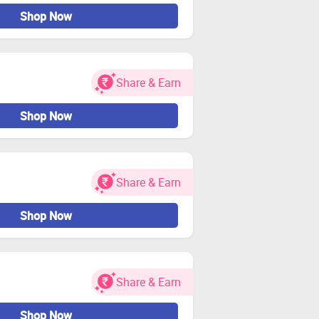
Shop Now
Share & Earn
Shop Now
Share & Earn
Shop Now
Share & Earn
Shop Now