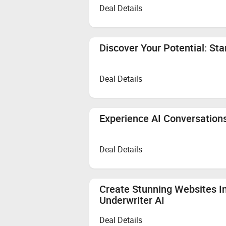
Deal Details
Discover Your Potential: St
Deal Details
Experience AI Conversations
Deal Details
Create Stunning Websites In
Underwriter AI
Deal Details