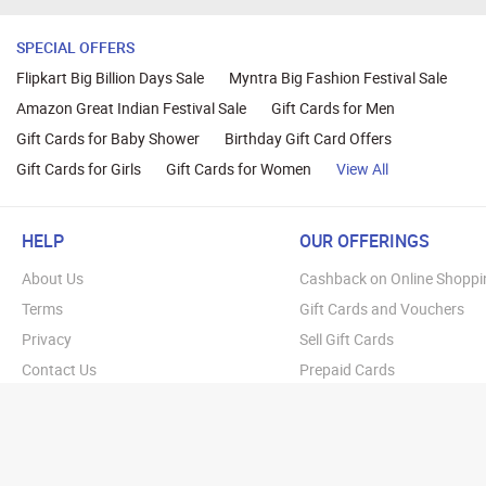
SPECIAL OFFERS
Flipkart Big Billion Days Sale
Myntra Big Fashion Festival Sale
Amazon Great Indian Festival Sale
Gift Cards for Men
Gift Cards for Baby Shower
Birthday Gift Card Offers
Gift Cards for Girls
Gift Cards for Women
View All
HELP
OUR OFFERINGS
About Us
Cashback on Online Shoppi
Terms
Gift Cards and Vouchers
Privacy
Sell Gift Cards
Contact Us
Prepaid Cards
FAQs
Corporate Gift Cards
Blog
How To Earn Cashback
How To Check Gift Card Ba