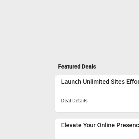
Featured Deals
Launch Unlimited Sites Effo
Deal Details
Elevate Your Online Presenc