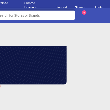
nload
Chrome
Extension
Support
Signup
Login
0