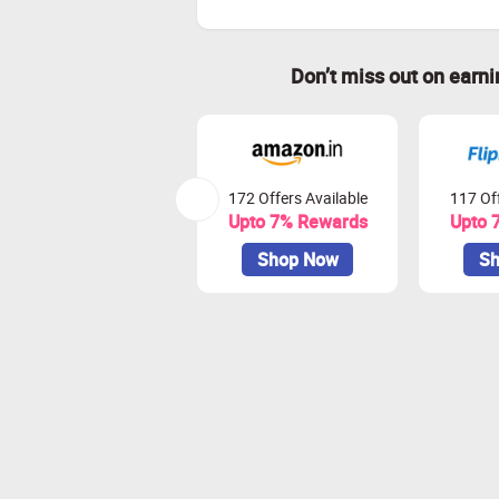
Don’t miss out on earn
172 Offers Available
117 Off
Upto 7% Rewards
Upto 
Shop Now
Sh