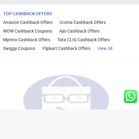
TOP CASHBACK OFFERS
Amazon Cashback Offers
Croma Cashback Offers
WOW Cashback Coupons
Ajio Cashback Offers
Myntra Cashback Offers
Tata CLIQ Cashback Offers
Swiggy Coupons
Flipkart Cashback Offers
View All