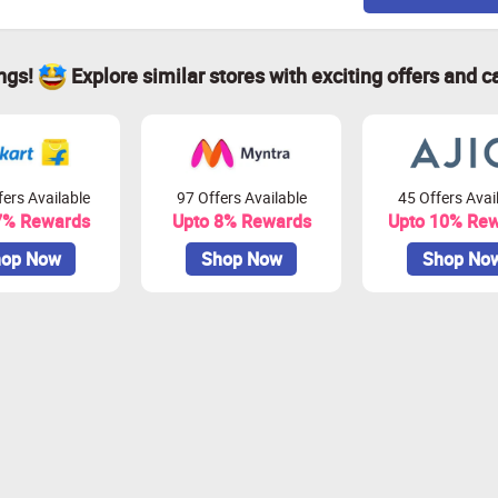
ings!
Explore similar stores with exciting offers and c
ers Available
97 Offers Available
45 Offers Avai
7% Rewards
Upto 8% Rewards
Upto 10% Re
op Now
Shop Now
Shop No