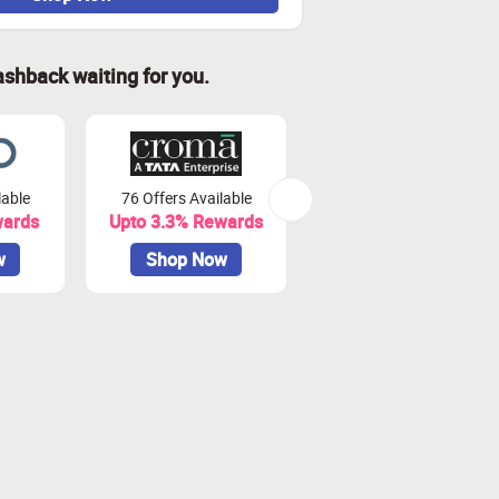
ashback waiting for you.
lable
76 Offers Available
7 Offers Available
wards
Upto 3.3% Rewards
Upto 7% Rewards
w
Shop Now
Shop Now