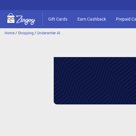
Gift Cards
Earn Cashback
Prepaid C
Home
/
Shopping
/
Underwriter AI