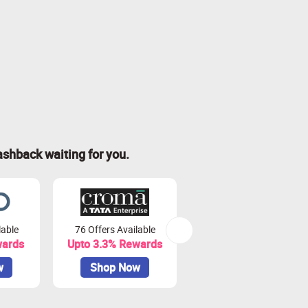
ashback waiting for you.
lable
76 Offers Available
7 Offers Available
wards
Upto 3.3% Rewards
Upto 7% Rewards
w
Shop Now
Shop Now