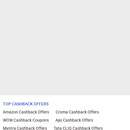
TOP CASHBACK OFFERS
Amazon Cashback Offers
Croma Cashback Offers
WOW Cashback Coupons
Ajio Cashback Offers
Myntra Cashback Offers
Tata CLIQ Cashback Offers