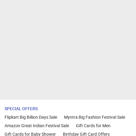
SPECIAL OFFERS
Flipkart Big Billion Days Sale
Myntra Big Fashion Festival Sale
Amazon Great Indian Festival Sale
Gift Cards for Men
Gift Cards for Baby Shower
Birthday Gift Card Offers