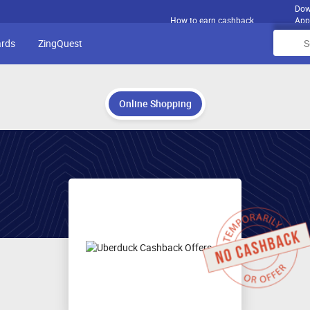
Dow
How to earn cashback
App
ards
ZingQuest
Online Shopping