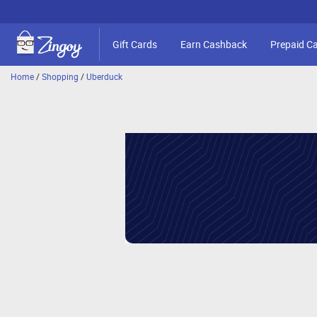
Gift Cards
Earn Cashback
Prepaid C
Home
/
Shopping
/
Uberduck