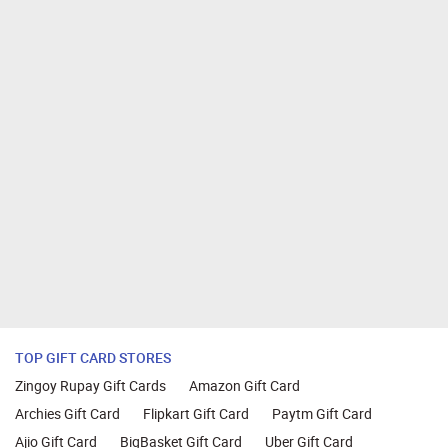
TOP GIFT CARD STORES
Zingoy Rupay Gift Cards
Amazon Gift Card
Archies Gift Card
Flipkart Gift Card
Paytm Gift Card
Ajio Gift Card
BigBasket Gift Card
Uber Gift Card