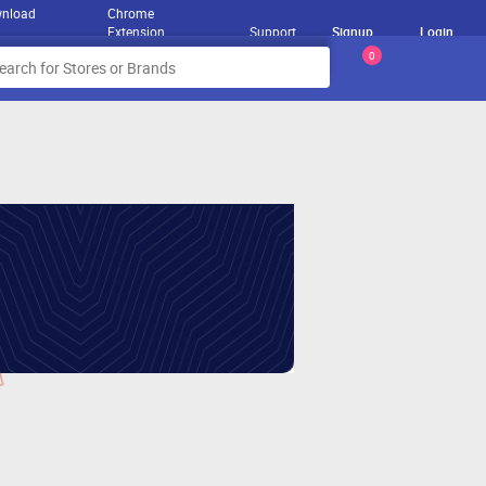
nload
Chrome
Extension
Support
Signup
Login
0