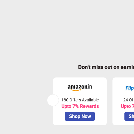
Don’t miss out on earn
180 Offers Available
124 Off
Upto 7% Rewards
Upto 
Shop Now
Sh