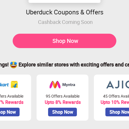
Uberduck Coupons & Offers
Cashback Coming Soon
Shop Now
ings!
Explore similar stores with exciting offers and c
ers Available
95 Offers Available
45 Offers Avai
7% Rewards
Upto 8% Rewards
Upto 10% Re
op Now
Shop Now
Shop No