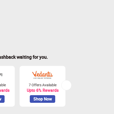
ashback waiting for you.
able
7 Offers Available
6 Offers Available
wards
Upto 6% Rewards
Upto 11.2% Rewards
w
Shop Now
Shop Now