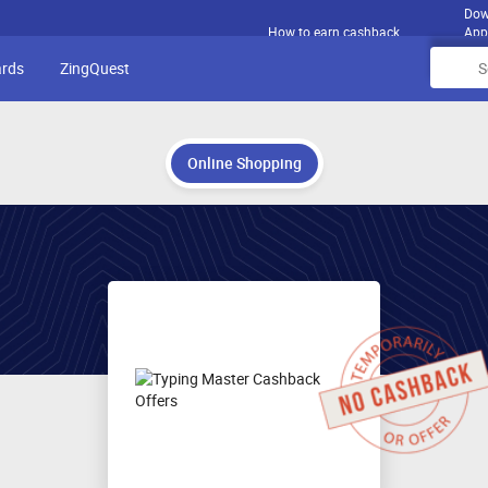
Dow
How to earn cashback
App
ards
ZingQuest
Online Shopping