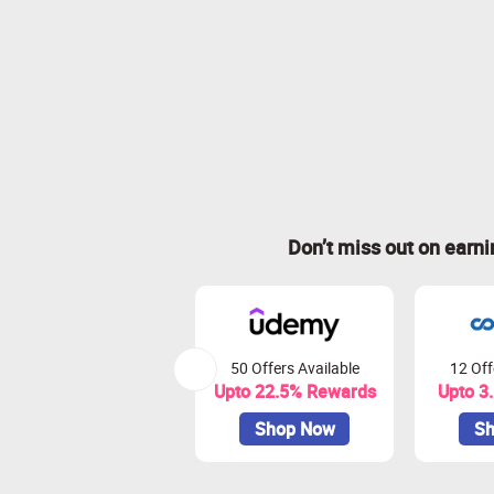
Don’t miss out on earn
50 Offers Available
12 Off
Upto 22.5% Rewards
Upto 3
Shop Now
Sh