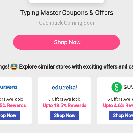
Typing Master Coupons & Offers
Cashback Coming Soon
Shop Now
ings!
Explore similar stores with exciting offers and c
ers Available
8 Offers Available
6 Offers Avail
.5% Rewards
Upto 13.5% Rewards
Upto 4.6% Re
op Now
Shop Now
Shop No