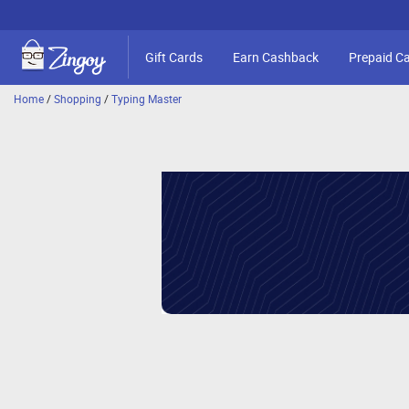
Gift Cards
Earn Cashback
Prepaid C
Home
/
Shopping
/
Typing Master