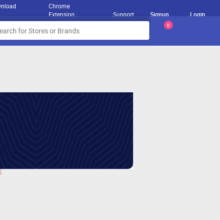
nload
Chrome
Extension
Support
Signup
Login
0