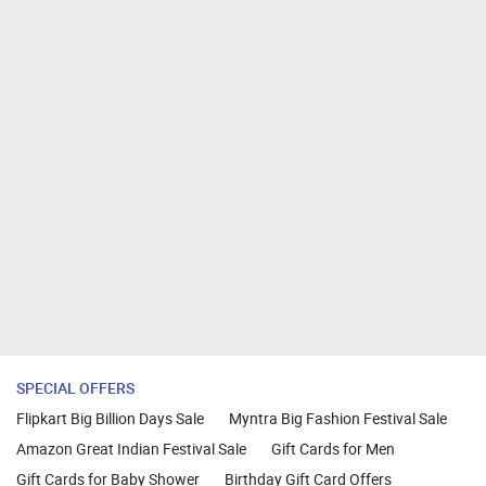
SPECIAL OFFERS
Flipkart Big Billion Days Sale
Myntra Big Fashion Festival Sale
Amazon Great Indian Festival Sale
Gift Cards for Men
Gift Cards for Baby Shower
Birthday Gift Card Offers