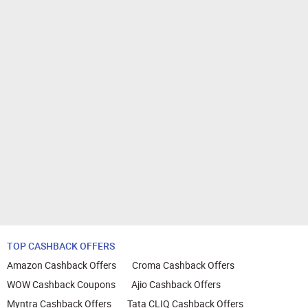
TOP CASHBACK OFFERS
Amazon Cashback Offers
Croma Cashback Offers
WOW Cashback Coupons
Ajio Cashback Offers
Myntra Cashback Offers
Tata CLIQ Cashback Offers