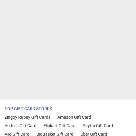
TOP GIFT CARD STORES
Zingoy Rupay Gift Cards
Amazon Gift Card
Archies Gift Card
Flipkart Gift Card
Paytm Gift Card
Ajio Gift Card
BigBasket Gift Card
Uber Gift Card