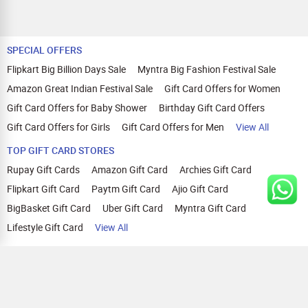
SPECIAL OFFERS
Flipkart Big Billion Days Sale
Myntra Big Fashion Festival Sale
Amazon Great Indian Festival Sale
Gift Card Offers for Women
Gift Card Offers for Baby Shower
Birthday Gift Card Offers
Gift Card Offers for Girls
Gift Card Offers for Men
View All
TOP GIFT CARD STORES
Rupay Gift Cards
Amazon Gift Card
Archies Gift Card
Flipkart Gift Card
Paytm Gift Card
Ajio Gift Card
BigBasket Gift Card
Uber Gift Card
Myntra Gift Card
Lifestyle Gift Card
View All
TOP CASHBACK OFFERS
Amazon Cashback Offers
Croma Cashback Offers
WOW Cashback Coupons
Ajio Cashback Offers