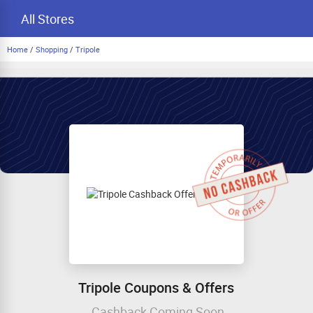
All Stores
Home
/
Shopping
/
Tripole
Tripole Coupons & Offers
Cashback Coming Soon