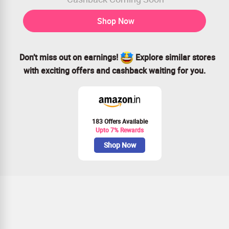
Shop Now
Don’t miss out on earnings!
Explore similar stores
with exciting offers and cashback waiting for you.
183 Offers Available
Upto 7% Rewards
Shop Now