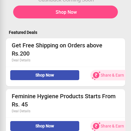
Shop Now
Featured Deals
Get Free Shipping on Orders above
Rs.200
Deal Details
Shop for Makeup & Beauty Products from Top Brands
Shop Now
Share & Earn
Get Free Shipping on Orders above Rs.200
No Coupon Code required
Applicable for All Users
Feminine Hygiene Products Starts From
Rs. 45
Deal Details
Intimates wipes, sanitary pads, tampons and more
Shop Now
Share & Earn
starting from Rs.45