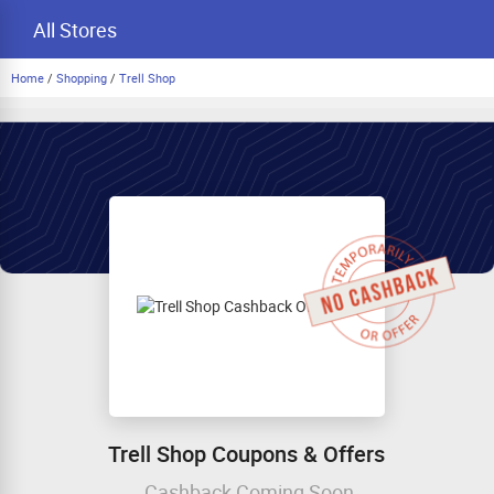
All Stores
Home
/
Shopping
/
Trell Shop
Trell Shop Coupons & Offers
Cashback Coming Soon