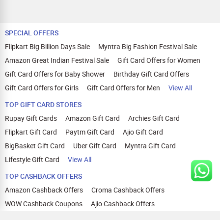
SPECIAL OFFERS
Flipkart Big Billion Days Sale
Myntra Big Fashion Festival Sale
Amazon Great Indian Festival Sale
Gift Card Offers for Women
Gift Card Offers for Baby Shower
Birthday Gift Card Offers
Gift Card Offers for Girls
Gift Card Offers for Men
View All
TOP GIFT CARD STORES
Rupay Gift Cards
Amazon Gift Card
Archies Gift Card
Flipkart Gift Card
Paytm Gift Card
Ajio Gift Card
BigBasket Gift Card
Uber Gift Card
Myntra Gift Card
Lifestyle Gift Card
View All
TOP CASHBACK OFFERS
Amazon Cashback Offers
Croma Cashback Offers
WOW Cashback Coupons
Ajio Cashback Offers
Myntra Cashback Offers
Tata CLIQ Cashback Offers