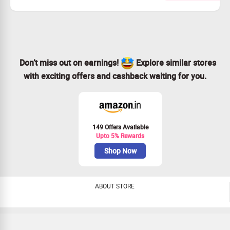
Checkout landing page for more details
Don’t miss out on earnings!
Explore similar stores
with exciting offers and cashback waiting for you.
149 Offers Available
Upto 5% Rewards
Shop Now
ABOUT STORE