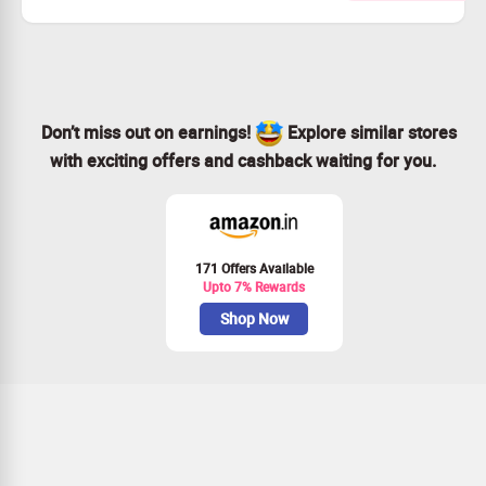
Redeem gift vouchers at leading online retailers like
Amazon and Flipkart.
Access fantastic deals on Paytm and Giftxoxo with your
rewards.
Start now to earn incredible gifts just for sharing your
views!
Don’t miss out on earnings!
Explore similar stores
with exciting offers and cashback waiting for you.
171 Offers Available
Upto 7% Rewards
Shop Now