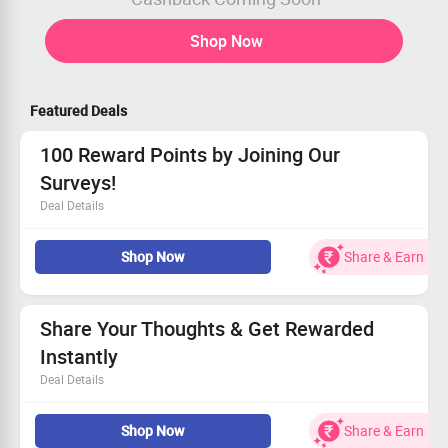
Shop Now
Featured Deals
100 Reward Points by Joining Our
Surveys!
Deal Details
Receive 100 reward points for taking part in every
Shop Now
Share & Earn
survey.
No coupon code required – just your honest opinion!
Boost your rewards with a few quick clicks.
Get started today and watch your points grow!
Share Your Thoughts & Get Rewarded
Instantly
Deal Details
Take part in engaging surveys and enjoy attractive
Shop Now
Share & Earn
rewards through The Panel Station.