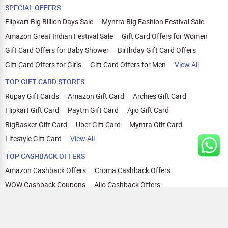
SPECIAL OFFERS
Flipkart Big Billion Days Sale
Myntra Big Fashion Festival Sale
Amazon Great Indian Festival Sale
Gift Card Offers for Women
Gift Card Offers for Baby Shower
Birthday Gift Card Offers
Gift Card Offers for Girls
Gift Card Offers for Men
View All
TOP GIFT CARD STORES
Rupay Gift Cards
Amazon Gift Card
Archies Gift Card
Flipkart Gift Card
Paytm Gift Card
Ajio Gift Card
BigBasket Gift Card
Uber Gift Card
Myntra Gift Card
Lifestyle Gift Card
View All
TOP CASHBACK OFFERS
Amazon Cashback Offers
Croma Cashback Offers
WOW Cashback Coupons
Ajio Cashback Offers
Myntra Cashback Offers
Tata CLIQ Cashback Offers
Swiggy Coupons
Flipkart Cashback Offers
View All