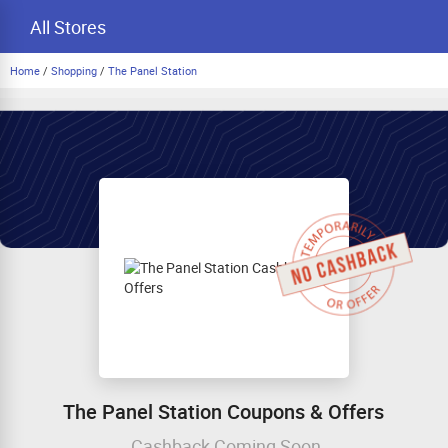
All Stores
Home
/
Shopping
/
The Panel Station
The Panel Station Coupons & Offers
Cashback Coming Soon