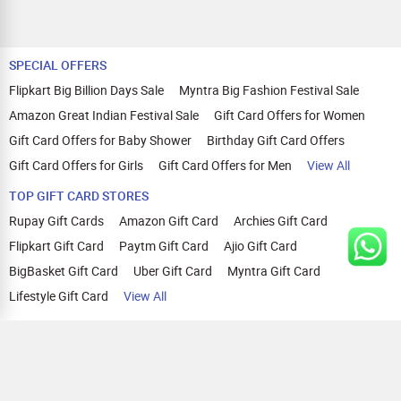
SPECIAL OFFERS
Flipkart Big Billion Days Sale
Myntra Big Fashion Festival Sale
Amazon Great Indian Festival Sale
Gift Card Offers for Women
Gift Card Offers for Baby Shower
Birthday Gift Card Offers
Gift Card Offers for Girls
Gift Card Offers for Men
View All
TOP GIFT CARD STORES
Rupay Gift Cards
Amazon Gift Card
Archies Gift Card
Flipkart Gift Card
Paytm Gift Card
Ajio Gift Card
BigBasket Gift Card
Uber Gift Card
Myntra Gift Card
Lifestyle Gift Card
View All
TOP CASHBACK OFFERS
Amazon Cashback Offers
Croma Cashback Offers
WOW Cashback Coupons
Ajio Cashback Offers