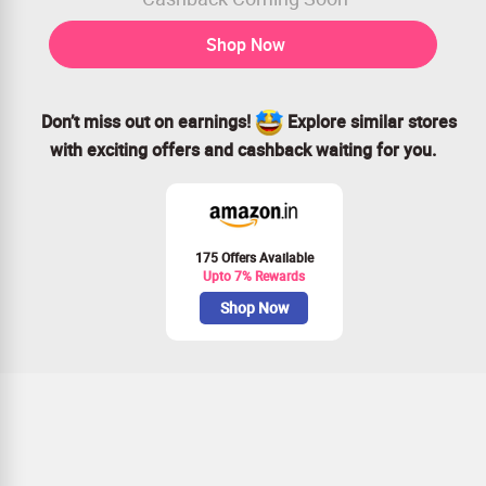
Shop Now
Don’t miss out on earnings!
Explore similar stores
with exciting offers and cashback waiting for you.
175 Offers Available
Upto 7% Rewards
Shop Now