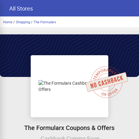
All Stores
Home
/
Shopping
/
The Formularx
The Formularx Coupons & Offers
Cashback Coming Soon