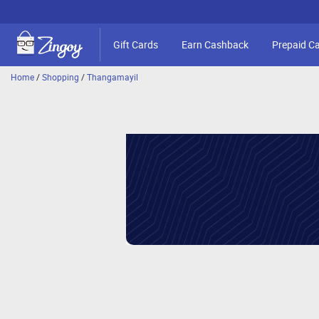
Gift Cards
Earn Cashback
Prepaid C
Home
/
Shopping
/
Thangamayil