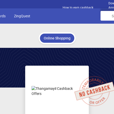
Dow
How to earn cashback
App
ards
ZingQuest
Online Shopping