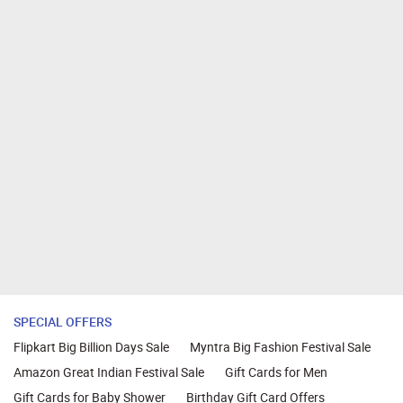
SPECIAL OFFERS
Flipkart Big Billion Days Sale
Myntra Big Fashion Festival Sale
Amazon Great Indian Festival Sale
Gift Cards for Men
Gift Cards for Baby Shower
Birthday Gift Card Offers