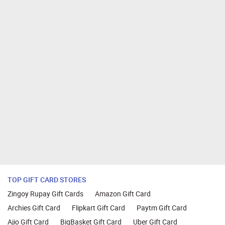
TOP GIFT CARD STORES
Zingoy Rupay Gift Cards
Amazon Gift Card
Archies Gift Card
Flipkart Gift Card
Paytm Gift Card
Ajio Gift Card
BigBasket Gift Card
Uber Gift Card