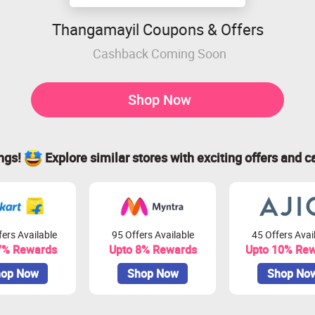
Thangamayil Coupons & Offers
Cashback Coming Soon
Shop Now
ings!
Explore similar stores with exciting offers and c
ers Available
95 Offers Available
45 Offers Avai
7% Rewards
Upto 8% Rewards
Upto 10% Re
op Now
Shop Now
Shop No