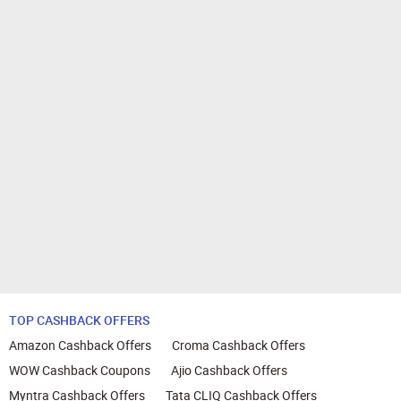
TOP CASHBACK OFFERS
Amazon Cashback Offers
Croma Cashback Offers
WOW Cashback Coupons
Ajio Cashback Offers
Myntra Cashback Offers
Tata CLIQ Cashback Offers