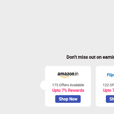
Don’t miss out on earn
175 Offers Available
122 Off
Upto 7% Rewards
Upto 
Shop Now
Sh