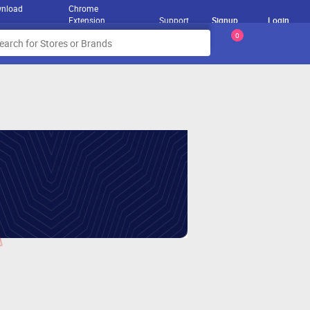
nload
Chrome
Extension
Support
Signup
Login
0