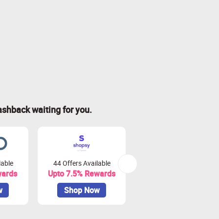
ashback waiting for you.
lable
44 Offers Available
0 Offers Available
wards
Upto 7.5% Rewards
Upto 10% Rewards
w
Shop Now
Shop Now