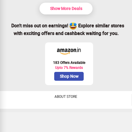
Show More Deals
Don’t miss out on earnings!
Explore similar stores
with exciting offers and cashback waiting for you.
183 Offers Available
Upto 7% Rewards
Shop Now
ABOUT STORE