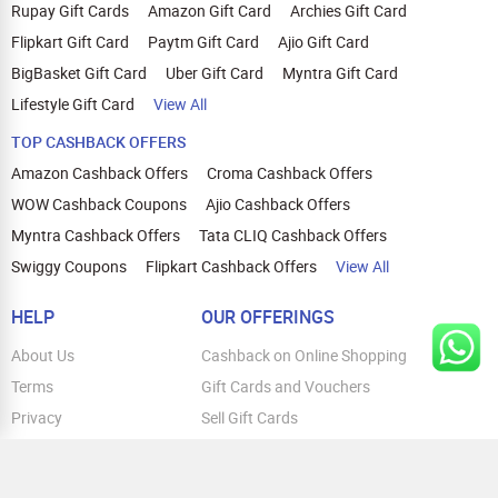
Rupay Gift Cards
Amazon Gift Card
Archies Gift Card
Flipkart Gift Card
Paytm Gift Card
Ajio Gift Card
BigBasket Gift Card
Uber Gift Card
Myntra Gift Card
Lifestyle Gift Card
View All
TOP CASHBACK OFFERS
Amazon Cashback Offers
Croma Cashback Offers
WOW Cashback Coupons
Ajio Cashback Offers
Myntra Cashback Offers
Tata CLIQ Cashback Offers
Swiggy Coupons
Flipkart Cashback Offers
View All
HELP
OUR OFFERINGS
About Us
Cashback on Online Shopping
Terms
Gift Cards and Vouchers
Privacy
Sell Gift Cards
Contact Us
Prepaid Cards
FAQs
Corporate Gift Cards