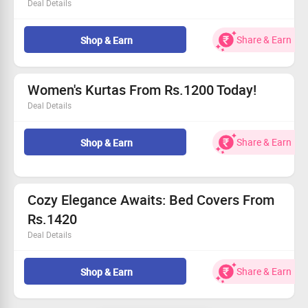
Deal Details
Uncover unique saree styles that blend tradition and
modern flair.
Share & Earn
Shop & Earn
Each piece is crafted with love and attention to detail.
Starting at Rs.3800, find your perfect match.
Grab this deal and enhance your collection today!
Women's Kurtas From Rs.1200 Today!
Deal Details
Delve into our beautiful range of hand-block printed
kurtas.
Share & Earn
Shop & Earn
Price starts at an incredible Rs.1200!
Elevate your wardrobe with chic designs.
This offer is open to all fashion lovers!
Cozy Elegance Awaits: Bed Covers From
Rs.1420
Deal Details
Discover luxurious bed covers that won't break the bank.
Starting at Rs.1420, affordability meets elegance.
Share & Earn
Shop & Earn
Handcrafted quality for your restful retreat.
Grab this deal and refresh your bedroom today!