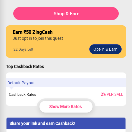
Shop & Earn
Earn ₹50 ZingCash
Just opt in to join this quest
22 Days Left
Top Cashback Rates
Default Payout
Cashback Rates
2%
PER SALE
Show More Rates
Share your link and earn Cashback!