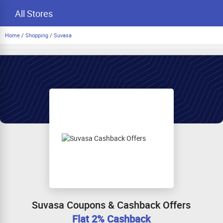
All Stores
Home
/
Shopping
/
Suvasa
Suvasa Coupons & Cashback Offers
Flat 2% Cashback