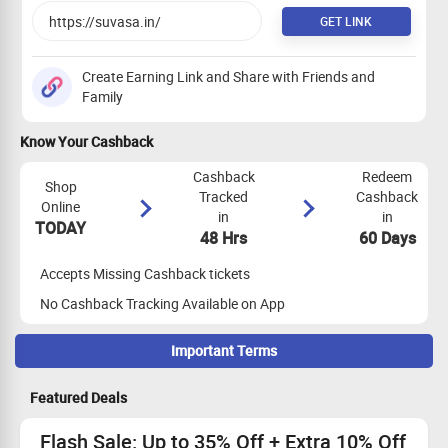
GET LINK
Create Earning Link and Share with Friends and
Family
Know Your Cashback
Cashback
Redeem
Shop
Tracked
Cashback
Online
in
in
TODAY
48 Hrs
60 Days
Accepts Missing Cashback tickets
No Cashback Tracking Available on App
Important Terms
Maximize Cashback Tracking
Featured Deals
Empty Shopping Cart: Ensure your shopping cart is empty
before your shopping trip. If not, empty it and visit the store
Flash Sale: Up to 35% Off + Extra 10% Off