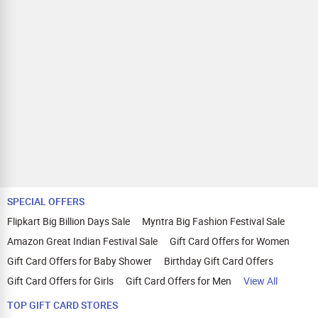
SPECIAL OFFERS
Flipkart Big Billion Days Sale
Myntra Big Fashion Festival Sale
Amazon Great Indian Festival Sale
Gift Card Offers for Women
Gift Card Offers for Baby Shower
Birthday Gift Card Offers
Gift Card Offers for Girls
Gift Card Offers for Men
View All
TOP GIFT CARD STORES