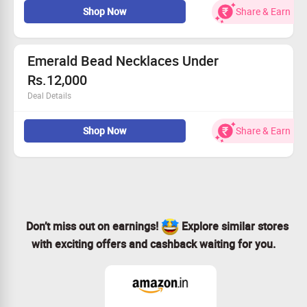
Shop Now
Share & Earn
Emerald Bead Necklaces Under
Rs.12,000
Deal Details
Shop for beautiful emerald necklaces set at huge
discount.
Shop Now
Share & Earn
Don’t miss out on earnings!
Explore similar stores
with exciting offers and cashback waiting for you.