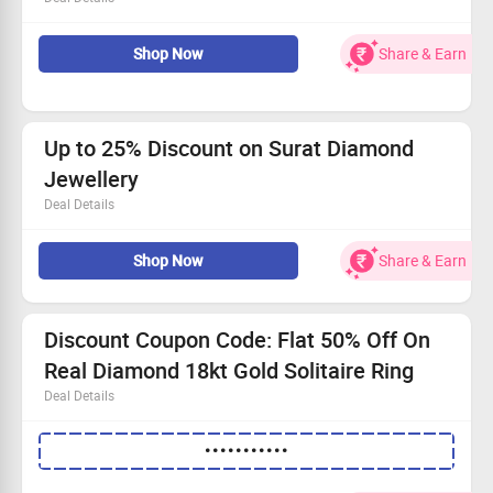
Shop for Surat Diamond jewellery and get chance to win
Shop Now
Share & Earn
real diamond jewellry for just Rs.149
Checkout offer page for more details
Up to 25% Discount on Surat Diamond
Jewellery
Deal Details
Now shop Jewellery from Rings, Pendants, Earrings,
Shop Now
Share & Earn
Neckless, Jewellery sets, Fashion Jewellery, Astrology
products and more.
Checkout landing page for more details
Discount Coupon Code: Flat 50% Off On
Real Diamond 18kt Gold Solitaire Ring
Deal Details
Buy beautiful and sleek design real Diamond 18kt Gold
•••••••••••
Solitaire Ring at 50% discount.
Apply coupon code to avail the offer