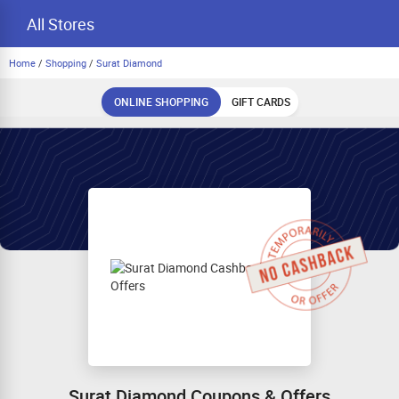
All Stores
Home
/
Shopping
/
Surat Diamond
ONLINE SHOPPING
GIFT CARDS
Surat Diamond Coupons & Offers