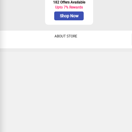
182 Offers Available
Upto 7% Rewards
Shop Now
ABOUT STORE