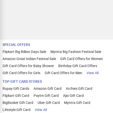
SPECIAL OFFERS
Flipkart Big Billion Days Sale
Myntra Big Fashion Festival Sale
Amazon Great Indian Festival Sale
Gift Card Offers for Women
Gift Card Offers for Baby Shower
Birthday Gift Card Offers
Gift Card Offers for Girls
Gift Card Offers for Men
View All
TOP GIFT CARD STORES
Rupay Gift Cards
Amazon Gift Card
Archies Gift Card
Flipkart Gift Card
Paytm Gift Card
Ajio Gift Card
BigBasket Gift Card
Uber Gift Card
Myntra Gift Card
Lifestyle Gift Card
View All