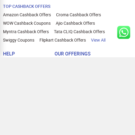
TOP CASHBACK OFFERS
Amazon Cashback Offers
Croma Cashback Offers
WOW Cashback Coupons
Ajio Cashback Offers
Myntra Cashback Offers
Tata CLIQ Cashback Offers
Swiggy Coupons
Flipkart Cashback Offers
View All
HELP
OUR OFFERINGS
About Us
Cashback on Online Shopping
Terms
Gift Cards and Vouchers
Privacy
Sell Gift Cards
Contact Us
Prepaid Cards
FAQs
Corporate Gift Cards
Blog
How To Earn Cashback
How To Check Gift Card Balance