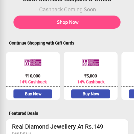
Cashback Coming Soon
Shop Now
Continue Shopping with Gift Cards
₹10,000
₹5,000
14% Cashback
14% Cashback
Buy Now
Buy Now
Featured Deals
Real Diamond Jewellery At Rs.149
Deal Details