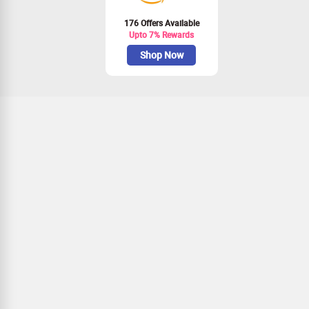
176 Offers Available
Upto 7% Rewards
Shop Now