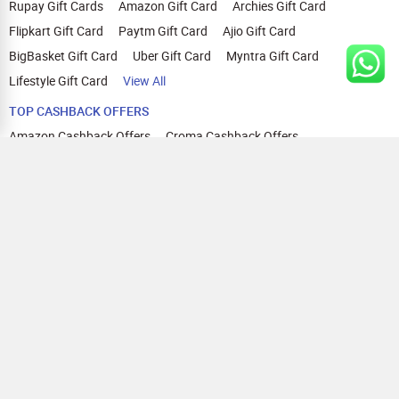
Rupay Gift Cards
Amazon Gift Card
Archies Gift Card
Flipkart Gift Card
Paytm Gift Card
Ajio Gift Card
BigBasket Gift Card
Uber Gift Card
Myntra Gift Card
Lifestyle Gift Card
View All
TOP CASHBACK OFFERS
Amazon Cashback Offers
Croma Cashback Offers
WOW Cashback Coupons
Ajio Cashback Offers
Myntra Cashback Offers
Tata CLIQ Cashback Offers
Swiggy Coupons
Flipkart Cashback Offers
View All
HELP
OUR OFFERINGS
About Us
Cashback on Online Shopping
Terms
Gift Cards and Vouchers
Privacy
Sell Gift Cards
Contact Us
Prepaid Cards
FAQs
Corporate Gift Cards