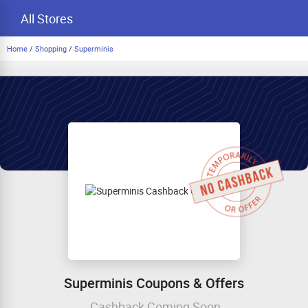
All Stores
Home
/
Shopping
/
Superminis
Superminis Coupons & Offers
Cashback Coming Soon