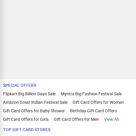
SPECIAL OFFERS
Flipkart Big Billion Days Sale
Myntra Big Fashion Festival Sale
Amazon Great Indian Festival Sale
Gift Card Offers for Women
Gift Card Offers for Baby Shower
Birthday Gift Card Offers
Gift Card Offers for Girls
Gift Card Offers for Men
View All
TOP GIFT CARD STORES