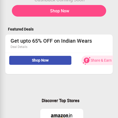
Shop Now
Featured Deals
Get upto 65% OFF on Indian Wears
Deal Details
Get upto 65% OFF on Indian Wears
Shop Now
Share & Earn
Shop for latest Collection Indian wear For Kids
No code required
Shop now
Discover Top Stores