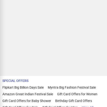
SPECIAL OFFERS
Flipkart Big Billion Days Sale
Myntra Big Fashion Festival Sale
Amazon Great Indian Festival Sale
Gift Card Offers for Women
Gift Card Offers for Baby Shower
Birthday Gift Card Offers