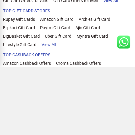
Gift Card Offers for Girls
Gift Card Offers for Men
View All
TOP GIFT CARD STORES
Rupay Gift Cards
Amazon Gift Card
Archies Gift Card
Flipkart Gift Card
Paytm Gift Card
Ajio Gift Card
BigBasket Gift Card
Uber Gift Card
Myntra Gift Card
Lifestyle Gift Card
View All
TOP CASHBACK OFFERS
Amazon Cashback Offers
Croma Cashback Offers
WOW Cashback Coupons
Ajio Cashback Offers
Myntra Cashback Offers
Tata CLIQ Cashback Offers
Swiggy Coupons
Flipkart Cashback Offers
View All
HELP
OUR OFFERINGS
About Us
Cashback on Online Shopping
Terms
Gift Cards and Vouchers
Privacy
Sell Gift Cards