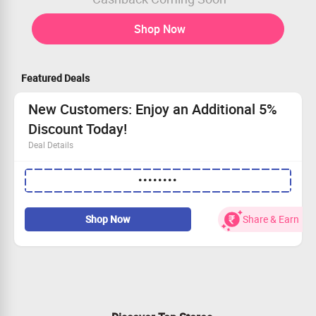
Shop Now
Featured Deals
New Customers: Enjoy an Additional 5%
Discount Today!
Deal Details
Use our special coupon code to receive an extra 5% off.
••••••••
This exclusive offer is for new accounts only.
Act fast—your savings await!
Get your deal while supplies last!
Shop Now
Share & Earn