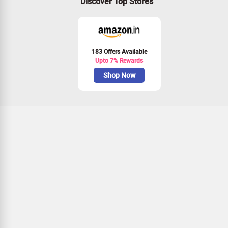
Discover Top Stores
183 Offers Available
Upto 7% Rewards
Shop Now