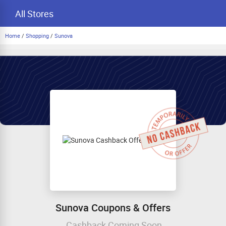
All Stores
Home
/
Shopping
/
Sunova
Sunova Coupons & Offers
Cashback Coming Soon