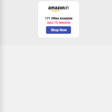
171 Offers Available
Upto 7% Rewards
Shop Now