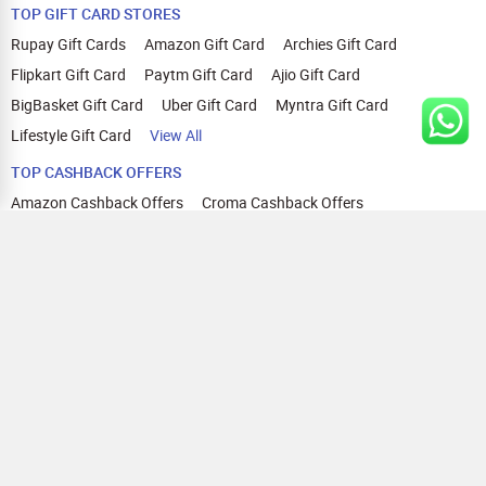
TOP GIFT CARD STORES
Rupay Gift Cards
Amazon Gift Card
Archies Gift Card
Flipkart Gift Card
Paytm Gift Card
Ajio Gift Card
BigBasket Gift Card
Uber Gift Card
Myntra Gift Card
Lifestyle Gift Card
View All
TOP CASHBACK OFFERS
Amazon Cashback Offers
Croma Cashback Offers
WOW Cashback Coupons
Ajio Cashback Offers
Myntra Cashback Offers
Tata CLIQ Cashback Offers
Swiggy Coupons
Flipkart Cashback Offers
View All
HELP
OUR OFFERINGS
About Us
Cashback on Online Shopping
Terms
Gift Cards and Vouchers
Privacy
Sell Gift Cards
Contact Us
Prepaid Cards