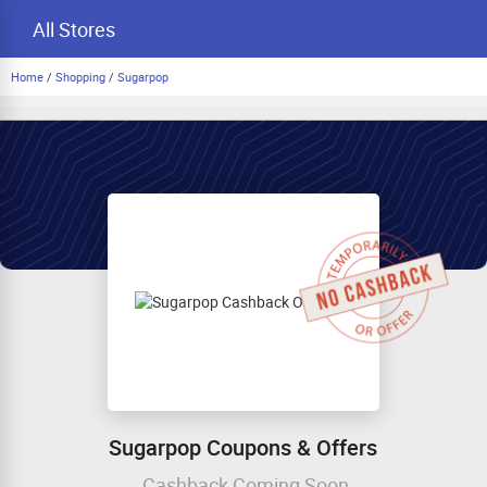
All Stores
Home
/
Shopping
/
Sugarpop
Sugarpop Coupons & Offers
Cashback Coming Soon