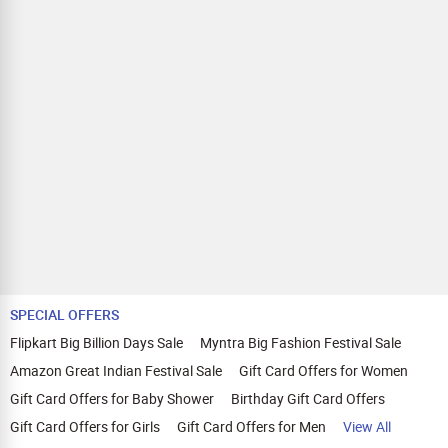
SPECIAL OFFERS
Flipkart Big Billion Days Sale
Myntra Big Fashion Festival Sale
Amazon Great Indian Festival Sale
Gift Card Offers for Women
Gift Card Offers for Baby Shower
Birthday Gift Card Offers
Gift Card Offers for Girls
Gift Card Offers for Men
View All