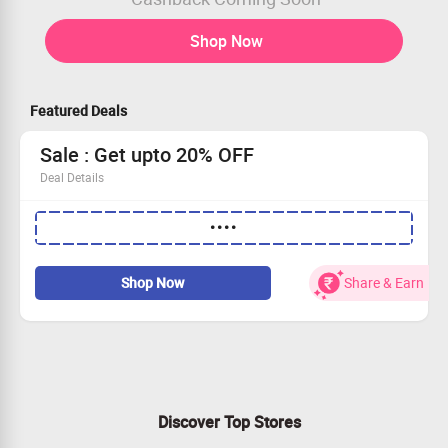
Shop Now
Featured Deals
Sale : Get upto 20% OFF
Deal Details
Get upto 20% OFF on your Order
••••
Apply code to avail the offer
Shop for your favorites
Limited period offer
Shop Now
Share & Earn
Discover Top Stores