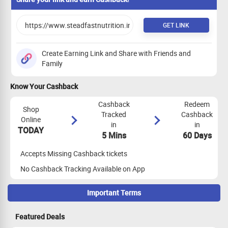
GET LINK
Create Earning Link and Share with Friends and
Family
Know Your Cashback
Cashback
Redeem
Shop
Tracked
Cashback
Online
in
in
TODAY
5 Mins
60 Days
Accepts Missing Cashback tickets
No Cashback Tracking Available on App
Important Terms
Maximize Cashback Tracking
Featured Deals
Empty Shopping Cart: Ensure your shopping cart is empty