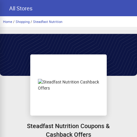
All Stores
Home
/
Shopping
/
Steadfast Nutrition
Steadfast Nutrition Coupons &
Cashback Offers