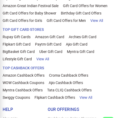
Amazon Great Indian Festival Sale
Gift Card Offers for Women
Gift Card Offers for Baby Shower
Birthday Gift Card Offers
Gift Card Offers for Girls
Gift Card Offers for Men
View All
TOP GIFT CARD STORES
Rupay Gift Cards
Amazon Gift Card
Archies Gift Card
Flipkart Gift Card
Paytm Gift Card
Ajio Gift Card
BigBasket Gift Card
Uber Gift Card
Myntra Gift Card
Lifestyle Gift Card
View All
TOP CASHBACK OFFERS
Amazon Cashback Offers
Croma Cashback Offers
WOW Cashback Coupons
Ajio Cashback Offers
Myntra Cashback Offers
Tata CLIQ Cashback Offers
Swiggy Coupons
Flipkart Cashback Offers
View All
HELP
OUR OFFERINGS