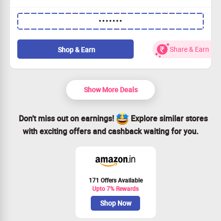
Grab 25% OFF with every order you place.
•••••••
This incredible deal is for everyone.
Buy what you need; there's no minimum spend.
Claim Your Savings and elevate your performance!
Share & Earn
Shop & Earn
Show More Deals
Don’t miss out on earnings!
Explore similar stores
with exciting offers and cashback waiting for you.
171 Offers Available
Upto 7% Rewards
Shop Now