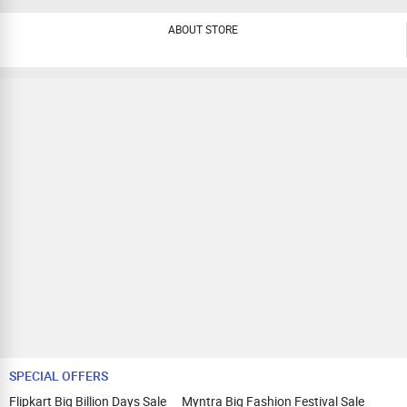
ABOUT STORE
SPECIAL OFFERS
Flipkart Big Billion Days Sale
Myntra Big Fashion Festival Sale