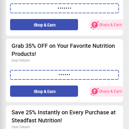
Up to 30% off across the entire store!
•••••••
Shop starting from just Rs 210.
Discover offers open to everyone!
Get all the info by visiting our website right away!
Share & Earn
Shop & Earn
Grab 35% OFF on Your Favorite Nutrition
Products!
Deal Details
Enjoy a fantastic 35% discount on nutrition.
••••••
Starting prices as low as Rs 630.
Use the special code to save now!
This offer is open to all—act fast!
Share & Earn
Shop & Earn
Save 25% Instantly on Every Purchase at
Steadfast Nutrition!
Deal Details