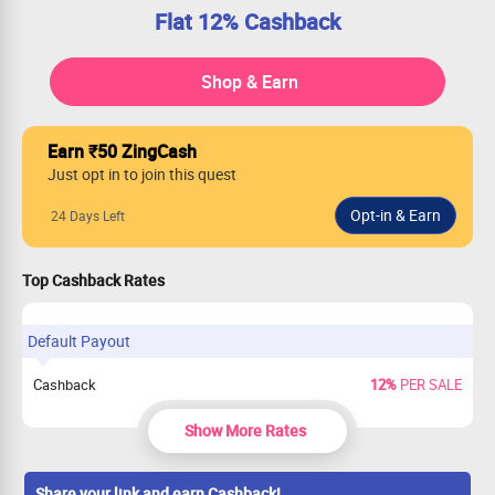
Flat 12% Cashback
Shop & Earn
Earn ₹50 ZingCash
Just opt in to join this quest
24 Days Left
Top Cashback Rates
Default Payout
Cashback
12%
PER SALE
Show More Rates
Share your link and earn Cashback!