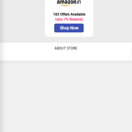
183 Offers Available
Upto 7% Rewards
Shop Now
ABOUT STORE