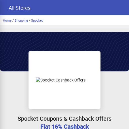
All Stores
Home
/
Shopping
/
Spocket
Spocket Coupons & Cashback Offers
Flat 16% Cashback