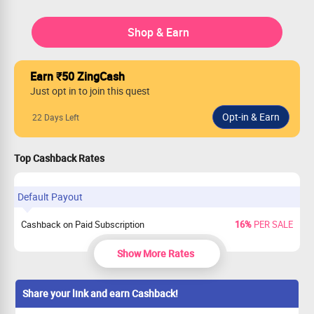
Shop & Earn
Earn ₹50 ZingCash
Just opt in to join this quest
22 Days Left
Top Cashback Rates
Default Payout
Cashback on Paid Subscription
16%
PER SALE
Show More Rates
Share your link and earn Cashback!