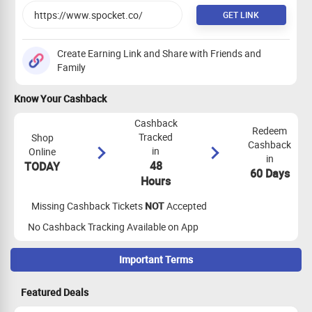
GET LINK
Create Earning Link and Share with Friends and
Family
Know Your Cashback
Cashback
Redeem
Tracked
Shop
Cashback
in
Online
in
48
TODAY
60 Days
Hours
Missing Cashback Tickets
NOT
Accepted
No Cashback Tracking Available on App
Important Terms
Maximize Cashback Tracking
Featured Deals
App Tracking Eligibility:
App tracking is not eligible for