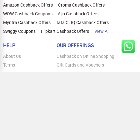
Amazon Cashback Offers
Croma Cashback Offers
WOW Cashback Coupons
Ajio Cashback Offers
Myntra Cashback Offers
Tata CLIQ Cashback Offers
Swiggy Coupons
Flipkart Cashback Offers
View All
HELP
OUR OFFERINGS
About Us
Cashback on Online Shopping
Terms
Gift Cards and Vouchers
Privacy
Sell Gift Cards
Contact Us
Prepaid Cards
FAQs
Corporate Gift Cards
Blog
How To Earn Cashback
How To Check Gift Card Balance
FOLLOW US