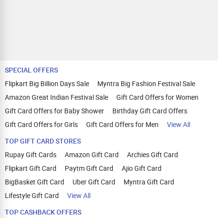
SPECIAL OFFERS
Flipkart Big Billion Days Sale
Myntra Big Fashion Festival Sale
Amazon Great Indian Festival Sale
Gift Card Offers for Women
Gift Card Offers for Baby Shower
Birthday Gift Card Offers
Gift Card Offers for Girls
Gift Card Offers for Men
View All
TOP GIFT CARD STORES
Rupay Gift Cards
Amazon Gift Card
Archies Gift Card
Flipkart Gift Card
Paytm Gift Card
Ajio Gift Card
BigBasket Gift Card
Uber Gift Card
Myntra Gift Card
Lifestyle Gift Card
View All
TOP CASHBACK OFFERS