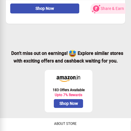
Buy Facial, Hair, everyday essential, bath care essentials &
more which are travel friendly, easy to carry at lowest
Shop Now
Share & Earn
price.
Don’t miss out on earnings!
Explore similar stores
with exciting offers and cashback waiting for you.
183 Offers Available
Upto 7% Rewards
Shop Now
ABOUT STORE