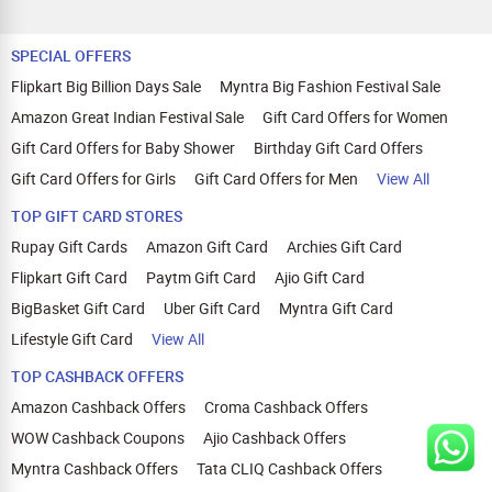
SPECIAL OFFERS
Flipkart Big Billion Days Sale
Myntra Big Fashion Festival Sale
Amazon Great Indian Festival Sale
Gift Card Offers for Women
Gift Card Offers for Baby Shower
Birthday Gift Card Offers
Gift Card Offers for Girls
Gift Card Offers for Men
View All
TOP GIFT CARD STORES
Rupay Gift Cards
Amazon Gift Card
Archies Gift Card
Flipkart Gift Card
Paytm Gift Card
Ajio Gift Card
BigBasket Gift Card
Uber Gift Card
Myntra Gift Card
Lifestyle Gift Card
View All
TOP CASHBACK OFFERS
Amazon Cashback Offers
Croma Cashback Offers
WOW Cashback Coupons
Ajio Cashback Offers
Myntra Cashback Offers
Tata CLIQ Cashback Offers