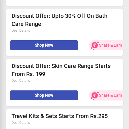
Upto 20% Off on mrp
No coupon code is required
Discount Offer: Upto 30% Off On Bath
Care Range
Deal Details
Shop for shower gel & soap made of best ingredients that
nourishes & boost your skin.
Shop Now
Share & Earn
Discount Offer: Skin Care Range Starts
From Rs. 199
Deal Details
Shop for,ALL SKIN CARE PRODUCTS, CLEANSER &
SCRUB, CREAMS AND MOISTURIZERS, LIP BALMS, FACE
Shop Now
Share & Earn
OILS,FACE PACKS,TONING MISTS, VALUE SETS & more at
great prices.
Travel Kits & Sets Starts From Rs.295
Deal Details