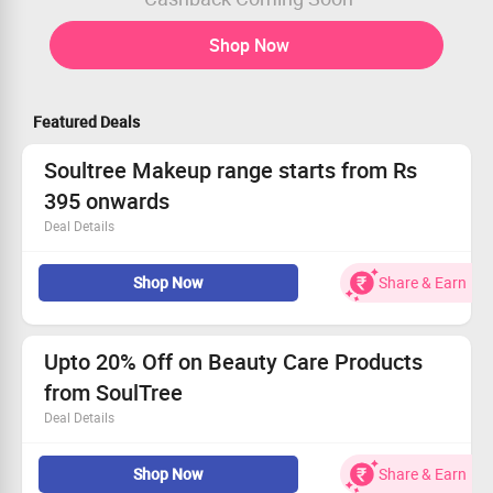
Shop Now
Featured Deals
Soultree Makeup range starts from Rs
395 onwards
Deal Details
Soultree kajal, mascara and lipsticks are organic
Shop Now
Share & Earn
Ayurvedic beauty care range.
Range starts from Rs.395 only
Checkout landing page for more details
Upto 20% Off on Beauty Care Products
from SoulTree
Deal Details
Shop from KAJALS, LIPSTICKS, VALUE SETS, BB
Shop Now
Share & Earn
CREAMS, MASCARAS, LIP GLOSSES etc at best price.