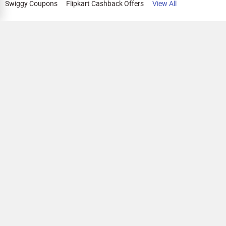
Swiggy Coupons
Flipkart Cashback Offers
View All
HELP
OUR OFFERINGS
About Us
Cashback on Online Shopping
Terms
Gift Cards and Vouchers
Privacy
Sell Gift Cards
Contact Us
Prepaid Cards
FAQs
Corporate Gift Cards
Blog
How To Earn Cashback
How To Check Gift Card Balance
FOLLOW US
Copyright © 2026 Parity Cube Private Limited ( Formerly known as Zingoy Rewards