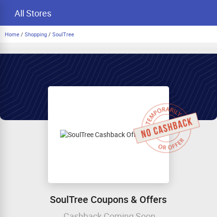
All Stores
Home
/
Shopping
/
SoulTree
SoulTree Coupons & Offers
Cashback Coming Soon