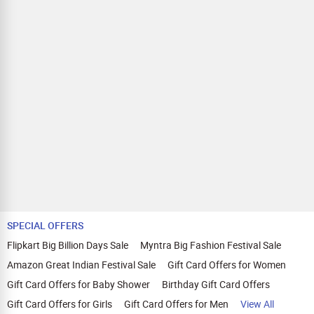
SPECIAL OFFERS
Flipkart Big Billion Days Sale
Myntra Big Fashion Festival Sale
Amazon Great Indian Festival Sale
Gift Card Offers for Women
Gift Card Offers for Baby Shower
Birthday Gift Card Offers
Gift Card Offers for Girls
Gift Card Offers for Men
View All