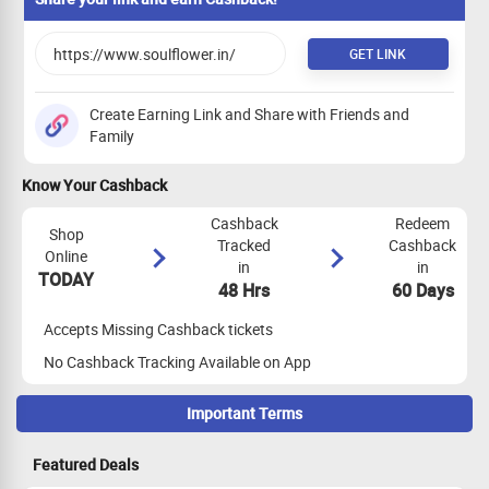
GET LINK
Create Earning Link and Share with Friends and
Family
Know Your Cashback
Cashback
Redeem
Shop
Tracked
Cashback
Online
in
in
TODAY
48 Hrs
60 Days
Accepts Missing Cashback tickets
No Cashback Tracking Available on App
Important Terms
Maximize Cashback Tracking
Featured Deals
Cookie Clearing:
Clear your cookies before proceeding with