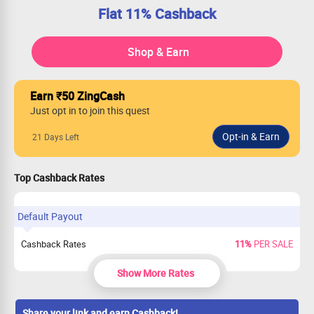
Flat 11% Cashback
Shop & Earn
Earn ₹50 ZingCash
Just opt in to join this quest
21 Days Left
Top Cashback Rates
Default Payout
Cashback Rates
11%
PER SALE
Show More Rates
Share your link and earn Cashback!