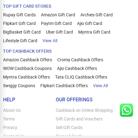
TOP GIFT CARD STORES
Rupay Gift Cards
Amazon Gift Card
Archies Gift Card
Flipkart Gift Card
Paytm Gift Card
Ajio Gift Card
BigBasket Gift Card
Uber Gift Card
Myntra Gift Card
Lifestyle Gift Card
View All
TOP CASHBACK OFFERS
Amazon Cashback Offers
Croma Cashback Offers
WOW Cashback Coupons
Ajio Cashback Offers
Myntra Cashback Offers
Tata CLIQ Cashback Offers
Swiggy Coupons
Flipkart Cashback Offers
View All
HELP
OUR OFFERINGS
About Us
Cashback on Online Shopping
Terms
Gift Cards and Vouchers
Privacy
Sell Gift Cards
Contact Us
Prepaid Cards