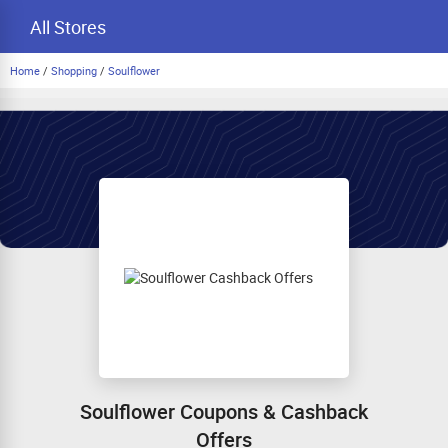
All Stores
Home
/
Shopping
/
Soulflower
Soulflower Coupons & Cashback
Offers