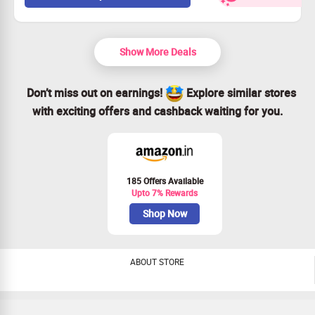
Hurry, limited-time offer!
Available for everyone, so grab yours now!
Show More Deals
Don’t miss out on earnings!
Explore similar stores
with exciting offers and cashback waiting for you.
185 Offers Available
Upto 7% Rewards
Shop Now
ABOUT STORE