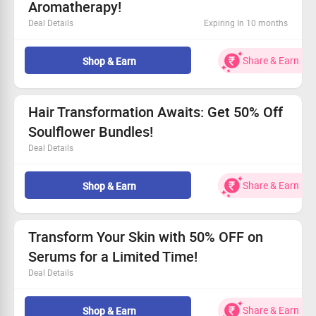
Aromatherapy!
Deal Details
Expiring In 10 months
Snag up to 50% off on our exclusive home
aromatherapy range.
Share & Earn
Shop & Earn
Start your wellness journey with prices as low as Rs. 30.
This limited-time deal is too good to miss!
Available for everyone - come and shop!
Hair Transformation Awaits: Get 50% Off
Soulflower Bundles!
Deal Details
Transform your hair care routine with a flat 50%
discount!
Share & Earn
Shop & Earn
Bundle prices kick off at only Rs. 975.
Limited-time deal—act fast!
Open to everyone—join the spa experience!
Transform Your Skin with 50% OFF on
Serums for a Limited Time!
Deal Details
Get 50% OFF on our premium serum treatments.
Starting from only Rs.150!
Share & Earn
Shop & Earn