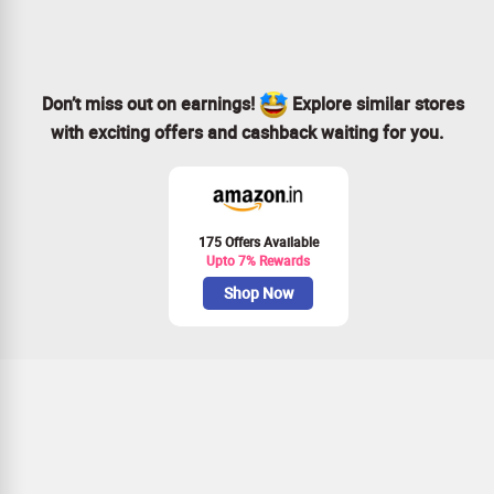
Don’t miss out on earnings!
Explore similar stores
with exciting offers and cashback waiting for you.
175 Offers Available
Upto 7% Rewards
Shop Now