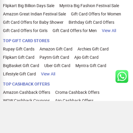
Flipkart Big Billion Days Sale
Myntra Big Fashion Festival Sale
Amazon Great Indian Festival Sale
Gift Card Offers for Women
Gift Card Offers for Baby Shower
Birthday Gift Card Offers
Gift Card Offers for Girls
Gift Card Offers for Men
View All
TOP GIFT CARD STORES
Rupay Gift Cards
Amazon Gift Card
Archies Gift Card
Flipkart Gift Card
Paytm Gift Card
Ajio Gift Card
BigBasket Gift Card
Uber Gift Card
Myntra Gift Card
Lifestyle Gift Card
View All
TOP CASHBACK OFFERS
Amazon Cashback Offers
Croma Cashback Offers
WOW Cashback Coupons
Ajio Cashback Offers
Myntra Cashback Offers
Tata CLIQ Cashback Offers
Swiggy Coupons
Flipkart Cashback Offers
View All
HELP
OUR OFFERINGS