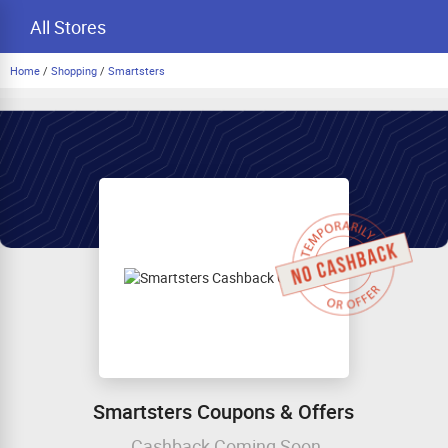
All Stores
Home
/
Shopping
/
Smartsters
Smartsters Coupons & Offers
Cashback Coming Soon