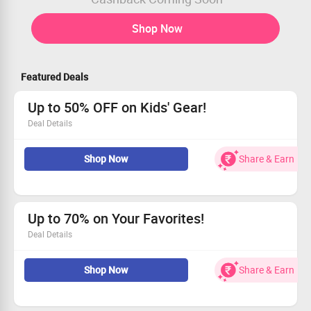
Shop Now
Featured Deals
Up to 50% OFF on Kids' Gear!
Deal Details
Save up to 50% on daily essentials for kids!
Shop Now
Share & Earn
Grab colorful pen stands, stylish laptop stands, and
vibrant table mats!
Organize with unique bedside pockets!
Hurry! Claim Your Savings while stocks last!
Up to 70% on Your Favorites!
Deal Details
Take advantage of up to 70% OFF on every order!
Shop Now
Share & Earn
Start shopping with prices from just Rs. 2999.
This deal is valid for all customers.
Grab this deal before it’s gone!