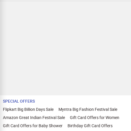
SPECIAL OFFERS
Flipkart Big Billion Days Sale
Myntra Big Fashion Festival Sale
Amazon Great Indian Festival Sale
Gift Card Offers for Women
Gift Card Offers for Baby Shower
Birthday Gift Card Offers