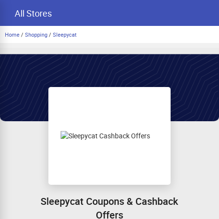
All Stores
Home
/
Shopping
/
Sleepycat
Sleepycat Coupons & Cashback
Offers