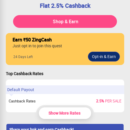
Flat 2.5% Cashback
Shop & Earn
Earn ₹50 ZingCash
Just opt in to join this quest
24 Days Left
Top Cashback Rates
Default Payout
Cashback Rates
2.5%
PER SALE
Show More Rates
Share your link and earn Cashback!