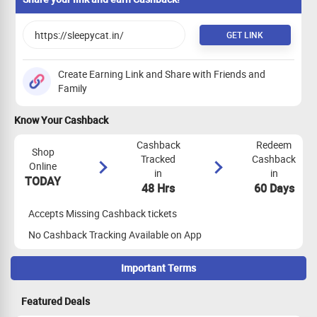
GET LINK
Create Earning Link and Share with Friends and
Family
Know Your Cashback
Cashback
Redeem
Shop
Tracked
Cashback
Online
in
in
TODAY
48 Hrs
60 Days
Accepts Missing Cashback tickets
No Cashback Tracking Available on App
Important Terms
Maximize Cashback Tracking
Featured Deals
Max 3 Transactions allowed per user in a month for this store.