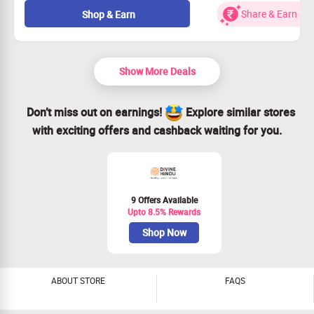
cushions, beddings, and dog beds.
Share & Earn
Shop & Earn
Prices kick off at just Rs. 594.
Open to all customers—no exclusions!
Hurry and Claim Your Savings!
Show More Deals
Don’t miss out on earnings!
Explore similar stores
with exciting offers and cashback waiting for you.
9 Offers Available
Upto 8.5% Rewards
Shop Now
ABOUT STORE
FAQS