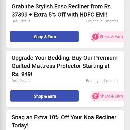
No Cashback applicable on payment with store credit/gift
Grab the Stylish Enso Recliner from Rs.
cards.
37399 + Extra 5% Off with HDFC EMI!
Cashback is not applicable on bulk orders.
Deal Details
Expiring In 5 months
App Tracking Not Applicable.
Don’t miss the fantastic price on the Enso Recliner.
Also Remember
This deal is open for all customers!
Share & Earn
Shop & Earn
Get it from Rs. 37399 today.
Save an extra 5% with your HDFC Bank Card EMI.
Upgrade Your Bedding: Buy Our Premium
Quilted Mattress Protector Starting at
Rs. 949!
Deal Details
Expiring In 5 months
Enhance your sleep quality with our top-rated Mattress
Protector!
Share & Earn
Shop & Earn
Prices begin at only Rs. 949
Exclusive offer for every shopper
Visit the SleepyCat website for easy ordering
Snag an Extra 10% Off Your Noa Recliner
Today!