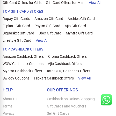
Gift Card Offers for Girls
Gift Card Offers for Men
View All
TOP GIFT CARD STORES
Rupay Gift Cards
Amazon Gift Card
Archies Gift Card
Flipkart Gift Card
Paytm Gift Card
Ajio Gift Card
BigBasket Gift Card
Uber Gift Card
Myntra Gift Card
Lifestyle Gift Card
View All
TOP CASHBACK OFFERS
Amazon Cashback Offers
Croma Cashback Offers
WOW Cashback Coupons
Ajio Cashback Offers
Myntra Cashback Offers
Tata CLIQ Cashback Offers
Swiggy Coupons
Flipkart Cashback Offers
View All
HELP
OUR OFFERINGS
About Us
Cashback on Online Shopping
Terms
Gift Cards and Vouchers
Privacy
Sell Gift Cards