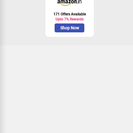
171 Offers Available
Upto 7% Rewards
Shop Now