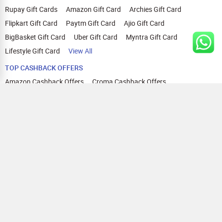
Rupay Gift Cards
Amazon Gift Card
Archies Gift Card
Flipkart Gift Card
Paytm Gift Card
Ajio Gift Card
BigBasket Gift Card
Uber Gift Card
Myntra Gift Card
Lifestyle Gift Card
View All
TOP CASHBACK OFFERS
Amazon Cashback Offers
Croma Cashback Offers
WOW Cashback Coupons
Ajio Cashback Offers
Myntra Cashback Offers
Tata CLIQ Cashback Offers
Swiggy Coupons
Flipkart Cashback Offers
View All
HELP
OUR OFFERINGS
About Us
Cashback on Online Shopping
Terms
Gift Cards and Vouchers
Privacy
Sell Gift Cards
Contact Us
Prepaid Cards
FAQs
Corporate Gift Cards