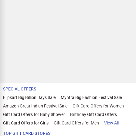
SPECIAL OFFERS
Flipkart Big Billion Days Sale
Myntra Big Fashion Festival Sale
Amazon Great Indian Festival Sale
Gift Card Offers for Women
Gift Card Offers for Baby Shower
Birthday Gift Card Offers
Gift Card Offers for Girls
Gift Card Offers for Men
View All
TOP GIFT CARD STORES