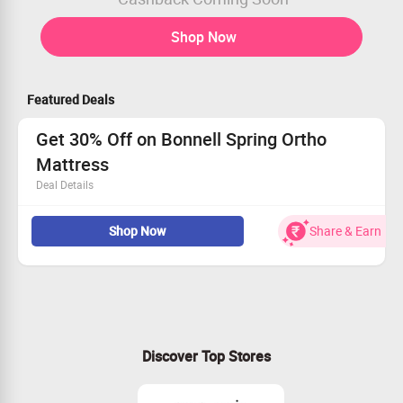
Shop Now
Featured Deals
Get 30% Off on Bonnell Spring Ortho
Mattress
Deal Details
Buy Bonnell Spring Ortho Mattress for Rs.5835
Shop Now
Share & Earn
Worth Rs.8336
Limited Period Offer
Discover Top Stores