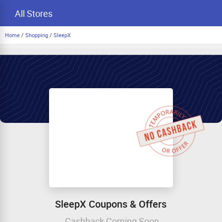
All Stores
Home
/
Shopping
/
SleepX
SleepX Coupons & Offers
Cashback Coming Soon