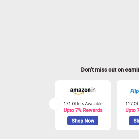
Don’t miss out on earn
171 Offers Available
117 Off
Upto 7% Rewards
Upto 
Shop Now
Sh