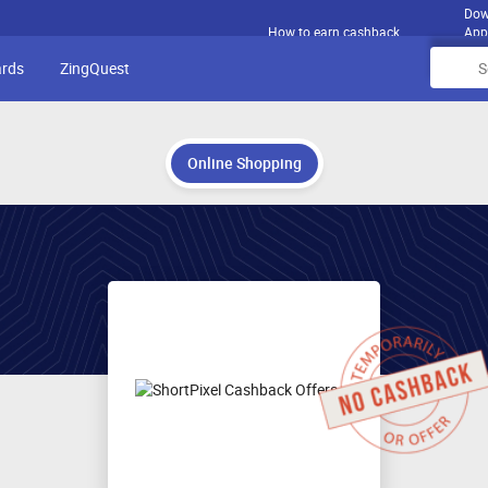
Dow
How to earn cashback
App
ards
ZingQuest
Online Shopping