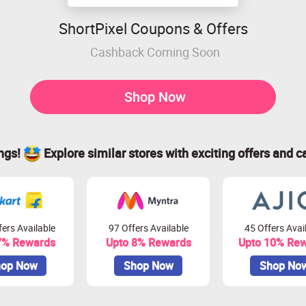
ShortPixel Coupons & Offers
Cashback Coming Soon
Shop Now
ings!
Explore similar stores with exciting offers and c
ers Available
97 Offers Available
45 Offers Avai
7% Rewards
Upto 8% Rewards
Upto 10% Re
op Now
Shop Now
Shop No