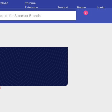
nload
Chrome
Extension
Support
Signup
Login
0