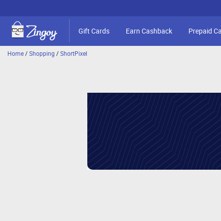
Gift Cards
Earn Cashback
Prepaid C
Home
/
Shopping
/
ShortPixel