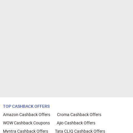
TOP CASHBACK OFFERS
Amazon Cashback Offers
Croma Cashback Offers
WOW Cashback Coupons
Ajio Cashback Offers
Myntra Cashback Offers
Tata CLIQ Cashback Offers