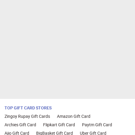
TOP GIFT CARD STORES
Zingoy Rupay Gift Cards
Amazon Gift Card
Archies Gift Card
Flipkart Gift Card
Paytm Gift Card
Ajio Gift Card
BigBasket Gift Card
Uber Gift Card