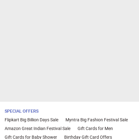
SPECIAL OFFERS
Flipkart Big Billion Days Sale
Myntra Big Fashion Festival Sale
Amazon Great Indian Festival Sale
Gift Cards for Men
Gift Cards for Baby Shower
Birthday Gift Card Offers