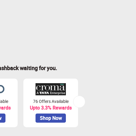
ashback waiting for you.
lable
76 Offers Available
7 Offers Available
wards
Upto 3.3% Rewards
Upto 7% Rewards
w
Shop Now
Shop Now