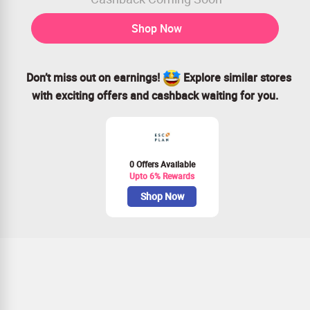
Shop Now
Don’t miss out on earnings!
Explore similar stores
with exciting offers and cashback waiting for you.
0 Offers Available
Upto 6% Rewards
Shop Now