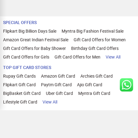
SPECIAL OFFERS
Flipkart Big Billion Days Sale
Myntra Big Fashion Festival Sale
Amazon Great Indian Festival Sale
Gift Card Offers for Women
Gift Card Offers for Baby Shower
Birthday Gift Card Offers
Gift Card Offers for Girls
Gift Card Offers for Men
View All
TOP GIFT CARD STORES
Rupay Gift Cards
Amazon Gift Card
Archies Gift Card
Flipkart Gift Card
Paytm Gift Card
Ajio Gift Card
BigBasket Gift Card
Uber Gift Card
Myntra Gift Card
Lifestyle Gift Card
View All
TOP CASHBACK OFFERS
Amazon Cashback Offers
Croma Cashback Offers
WOW Cashback Coupons
Ajio Cashback Offers