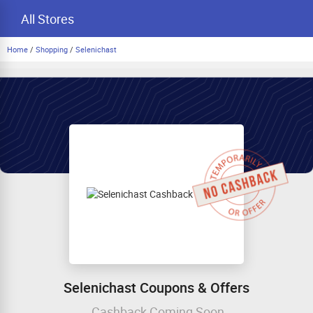
All Stores
Home
/
Shopping
/
Selenichast
Selenichast Coupons & Offers
Cashback Coming Soon