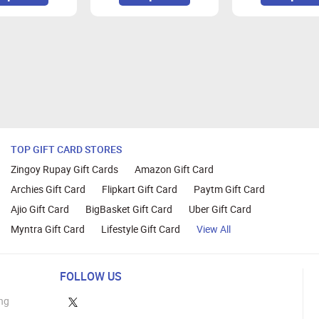
ox, Google Chrome, Internet explorer and Safari browser to do t
TOP GIFT CARD STORES
Zingoy Rupay Gift Cards
Amazon Gift Card
Archies Gift Card
Flipkart Gift Card
Paytm Gift Card
Ajio Gift Card
BigBasket Gift Card
Uber Gift Card
Myntra Gift Card
Lifestyle Gift Card
View All
FOLLOW US
ng