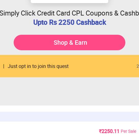
 Simply Click Credit Card CPL Coupons & Cash
Upto Rs 2250 Cashback
Shop & Earn
Just opt in to join this quest
2
₹2250.11
Per Sale