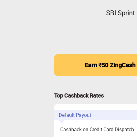
SBI Sprint
Earn ₹50 ZingCash
Top Cashback Rates
Default Payout
Cashback on Credit Card Dispatch