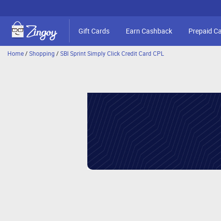
Gift Cards
Earn Cashback
Prepaid C
Home
/
Shopping
/
SBI Sprint Simply Click Credit Card CPL