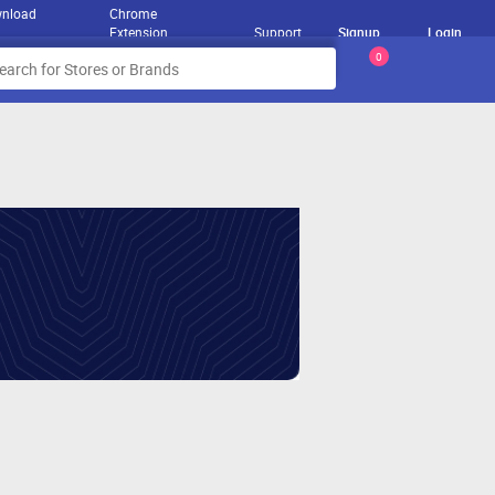
nload
Chrome
Extension
Support
Signup
Login
0