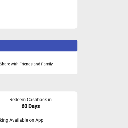
Share with Friends and Family
Redeem Cashback in
60 Days
ing Available on App