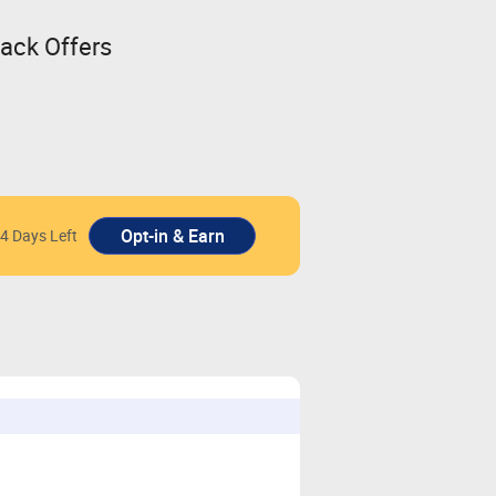
back Offers
4 Days Left