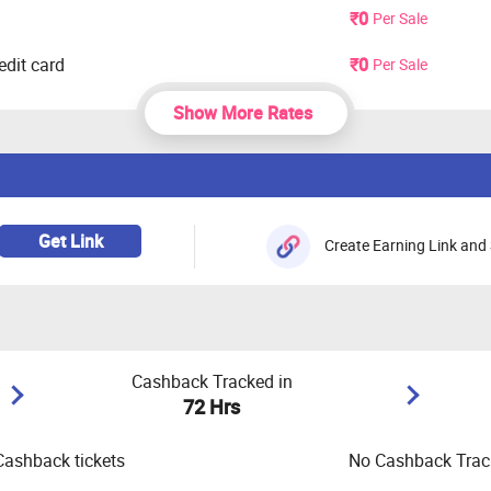
₹0
Per Sale
dit card
₹0
Per Sale
Show More Rates
Get Link
Create Earning Link and 
Cashback Tracked in
72 Hrs
Cashback tickets
No Cashback Track