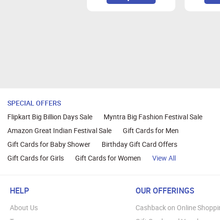
We suggest you to use Mozilla Firef
SPECIAL OFFERS
Flipkart Big Billion Days Sale
Myntra Big Fashion Festival Sale
Amazon Great Indian Festival Sale
Gift Cards for Men
Gift Cards for Baby Shower
Birthday Gift Card Offers
Gift Cards for Girls
Gift Cards for Women
View All
HELP
OUR OFFERINGS
About Us
Cashback on Online Shoppi