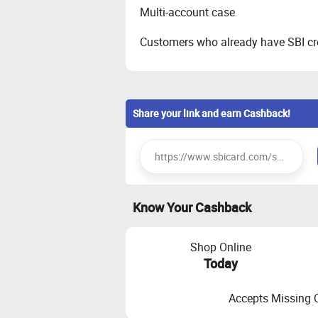
Multi-account case
Customers who already have SBI cre
Share your link and earn Cashback!
Know Your Cashback
Shop Online
Today
Accepts Missing 