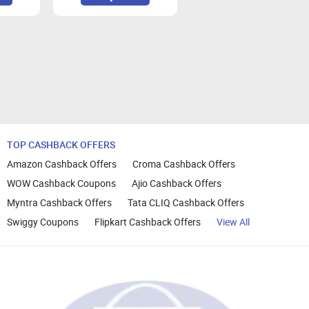
ransactions on Zingoy.
TOP CASHBACK OFFERS
Amazon Cashback Offers
Croma Cashback Offers
WOW Cashback Coupons
Ajio Cashback Offers
Myntra Cashback Offers
Tata CLIQ Cashback Offers
Swiggy Coupons
Flipkart Cashback Offers
View All