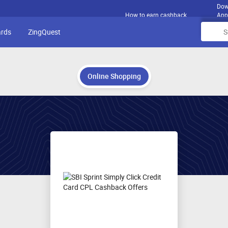
Dow
How to earn cashback
App
ards
ZingQuest
Online Shopping