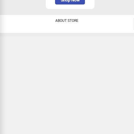
ABOUT STORE