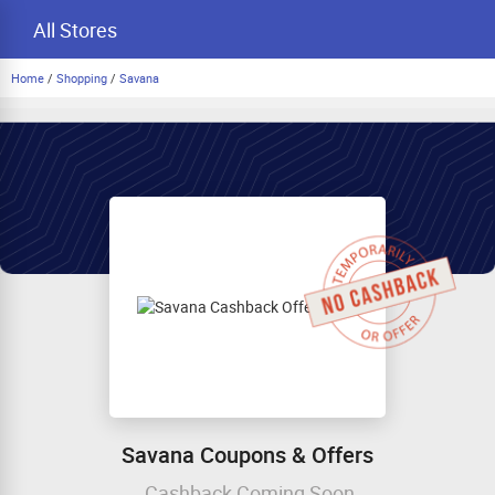
All Stores
Home
/
Shopping
/
Savana
Savana Coupons & Offers
Cashback Coming Soon