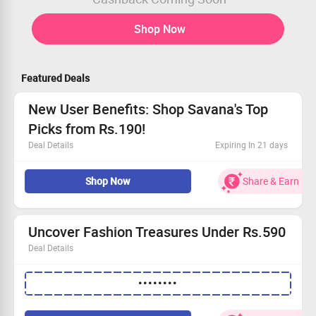
Shop Now
Featured Deals
New User Benefits: Shop Savana's Top
Picks from Rs.190!
Deal Details
Expiring In 21 days
This offer is up for grabs by all users.
Shop Now
Share & Earn
Explore vibrant bestsellers.
Find stylish pieces starting from only Rs.190.
Limited period offer!
Uncover Fashion Treasures Under Rs.590
Deal Details
Explore a vibrant collection of stylish apparel!
••••••••
Special offer available for everyone.
Kick off your shopping with prices beginning at Rs.292.
Hurry and Grab This Deal while stocks last!