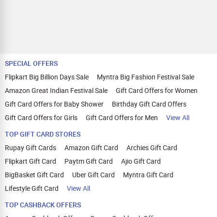
SPECIAL OFFERS
Flipkart Big Billion Days Sale
Myntra Big Fashion Festival Sale
Amazon Great Indian Festival Sale
Gift Card Offers for Women
Gift Card Offers for Baby Shower
Birthday Gift Card Offers
Gift Card Offers for Girls
Gift Card Offers for Men
View All
TOP GIFT CARD STORES
Rupay Gift Cards
Amazon Gift Card
Archies Gift Card
Flipkart Gift Card
Paytm Gift Card
Ajio Gift Card
BigBasket Gift Card
Uber Gift Card
Myntra Gift Card
Lifestyle Gift Card
View All
TOP CASHBACK OFFERS