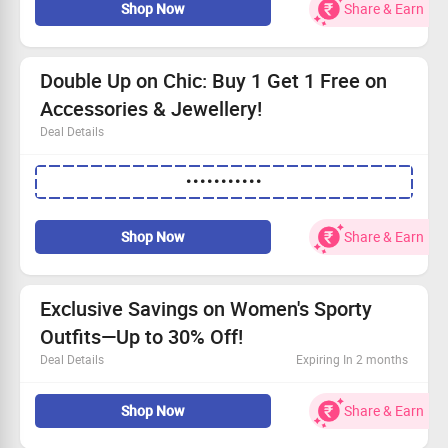
Shop Now
Share & Earn
Double Up on Chic: Buy 1 Get 1 Free on
Accessories & Jewellery!
Deal Details
Buy 1 Get 1 Free offer on all accessories and jewellery.
•••••••••••
Everyone can join in on this fabulous deal!
No need for a coupon code—just dive into shopping.
Claim your stylish pieces today!
Shop Now
Share & Earn
Exclusive Savings on Women's Sporty
Outfits—Up to 30% Off!
Deal Details
Expiring In 2 months
Shop the latest in activewear at unbeatable prices!
Shop Now
Share & Earn
Affordable starting from Rs.190!
Perfect for workouts or casual outings.