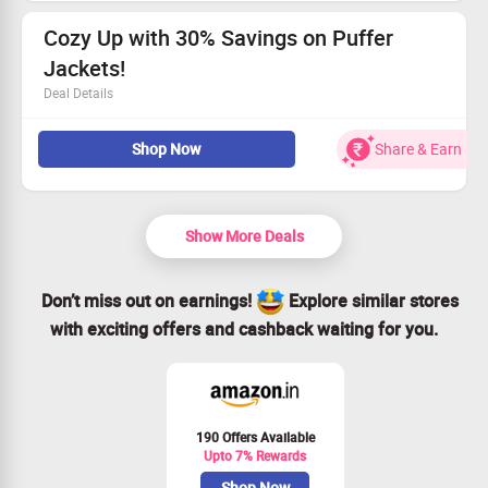
Grab this deal before it’s gone!
Cozy Up with 30% Savings on Puffer
Jackets!
Deal Details
Save big – enjoy 30% off!
Shop Now
Share & Earn
Stylish and warm options await.
Act fast – this deal won’t last!
Claim your savings today!
Show More Deals
Don’t miss out on earnings!
Explore similar stores
with exciting offers and cashback waiting for you.
190 Offers Available
Upto 7% Rewards
Shop Now