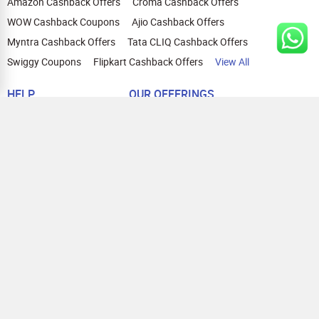
Amazon Cashback Offers
Croma Cashback Offers
WOW Cashback Coupons
Ajio Cashback Offers
Myntra Cashback Offers
Tata CLIQ Cashback Offers
Swiggy Coupons
Flipkart Cashback Offers
View All
HELP
OUR OFFERINGS
About Us
Cashback on Online Shopping
Terms
Gift Cards and Vouchers
Privacy
Sell Gift Cards
Contact Us
Prepaid Cards
FAQs
Corporate Gift Cards
Blog
How To Earn Cashback
How To Check Gift Card Balance
FOLLOW US