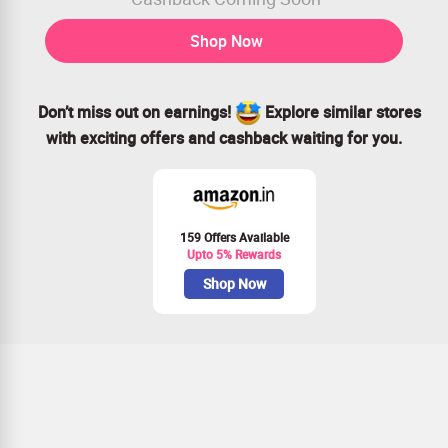
Shop Now
Don’t miss out on earnings!
Explore similar stores
with exciting offers and cashback waiting for you.
159 Offers Available
Upto 5% Rewards
Shop Now