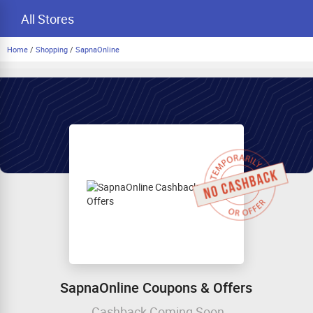
All Stores
Home
/
Shopping
/
SapnaOnline
SapnaOnline Coupons & Offers
Cashback Coming Soon