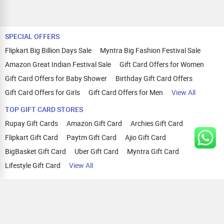
SPECIAL OFFERS
Flipkart Big Billion Days Sale
Myntra Big Fashion Festival Sale
Amazon Great Indian Festival Sale
Gift Card Offers for Women
Gift Card Offers for Baby Shower
Birthday Gift Card Offers
Gift Card Offers for Girls
Gift Card Offers for Men
View All
TOP GIFT CARD STORES
Rupay Gift Cards
Amazon Gift Card
Archies Gift Card
Flipkart Gift Card
Paytm Gift Card
Ajio Gift Card
BigBasket Gift Card
Uber Gift Card
Myntra Gift Card
Lifestyle Gift Card
View All
TOP CASHBACK OFFERS
Amazon Cashback Offers
Croma Cashback Offers
WOW Cashback Coupons
Ajio Cashback Offers