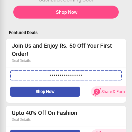
Shop Now
Featured Deals
Join Us and Enjoy Rs. 50 Off Your First
Order!
Deal Details
Discover fashionable treasures at discounted prices
••••••••••••••••
with Salt Attire.
Special offer just for New Users: Enjoy Rs. 50 off!
No minimum spend required—enjoy instant savings!
Shop Now
Share & Earn
Sign up today and start shopping stylishly!
Upto 40% Off On Fashion
Deal Details
Choose from stylish pants, tops, dresses and so much