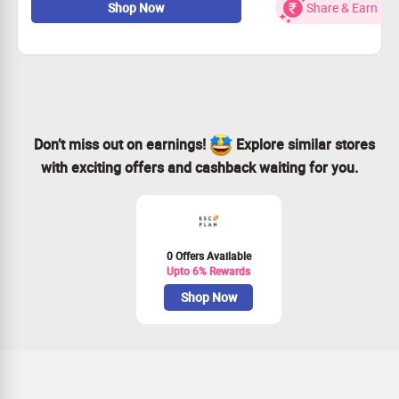
Shop Now
Share & Earn
more at heavy discounts.
Limited period offer
Don’t miss out on earnings!
Explore similar stores
with exciting offers and cashback waiting for you.
0 Offers Available
Upto 6% Rewards
Shop Now