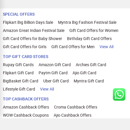
SPECIAL OFFERS
Flipkart Big Billion Days Sale
Myntra Big Fashion Festival Sale
Amazon Great Indian Festival Sale
Gift Card Offers for Women
Gift Card Offers for Baby Shower
Birthday Gift Card Offers
Gift Card Offers for Girls
Gift Card Offers for Men
View All
TOP GIFT CARD STORES
Rupay Gift Cards
Amazon Gift Card
Archies Gift Card
Flipkart Gift Card
Paytm Gift Card
Ajio Gift Card
BigBasket Gift Card
Uber Gift Card
Myntra Gift Card
Lifestyle Gift Card
View All
TOP CASHBACK OFFERS
Amazon Cashback Offers
Croma Cashback Offers
WOW Cashback Coupons
Ajio Cashback Offers
Myntra Cashback Offers
Tata CLIQ Cashback Offers