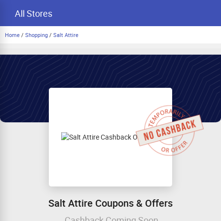
All Stores
Home
/
Shopping
/
Salt Attire
Salt Attire Coupons & Offers
Cashback Coming Soon