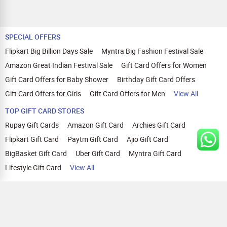
SPECIAL OFFERS
Flipkart Big Billion Days Sale
Myntra Big Fashion Festival Sale
Amazon Great Indian Festival Sale
Gift Card Offers for Women
Gift Card Offers for Baby Shower
Birthday Gift Card Offers
Gift Card Offers for Girls
Gift Card Offers for Men
View All
TOP GIFT CARD STORES
Rupay Gift Cards
Amazon Gift Card
Archies Gift Card
Flipkart Gift Card
Paytm Gift Card
Ajio Gift Card
BigBasket Gift Card
Uber Gift Card
Myntra Gift Card
Lifestyle Gift Card
View All
TOP CASHBACK OFFERS
Amazon Cashback Offers
Croma Cashback Offers
WOW Cashback Coupons
Ajio Cashback Offers