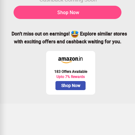
Shop Now
Don’t miss out on earnings!
Explore similar stores
with exciting offers and cashback waiting for you.
183 Offers Available
Upto 7% Rewards
Shop Now