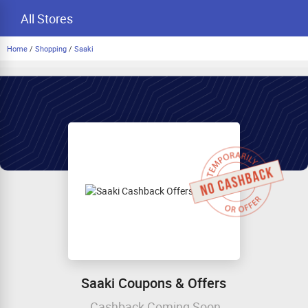
All Stores
Home
/
Shopping
/
Saaki
Saaki Coupons & Offers
Cashback Coming Soon