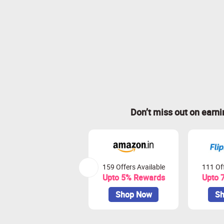
Don’t miss out on earn
159 Offers Available
111 Off
Upto 5% Rewards
Upto 
Shop Now
Sh