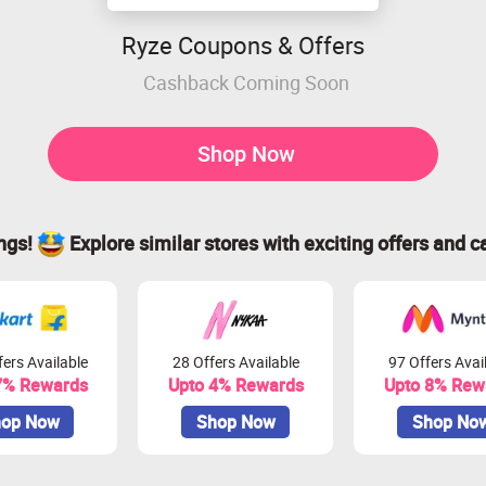
Ryze Coupons & Offers
Cashback Coming Soon
Shop Now
ings!
Explore similar stores with exciting offers and c
ers Available
28 Offers Available
97 Offers Avai
7% Rewards
Upto 4% Rewards
Upto 8% Rew
op Now
Shop Now
Shop No