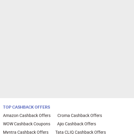
TOP CASHBACK OFFERS
Amazon Cashback Offers
Croma Cashback Offers
WOW Cashback Coupons
Ajio Cashback Offers
Myntra Cashback Offers
Tata CLIQ Cashback Offers