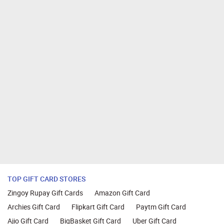
TOP GIFT CARD STORES
Zingoy Rupay Gift Cards
Amazon Gift Card
Archies Gift Card
Flipkart Gift Card
Paytm Gift Card
Ajio Gift Card
BigBasket Gift Card
Uber Gift Card