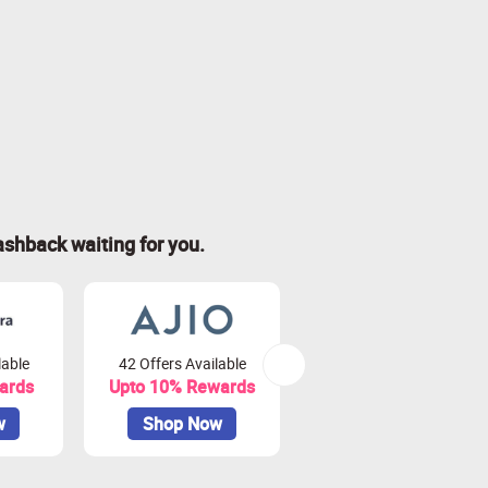
ashback waiting for you.
lable
42 Offers Available
79 Offers Available
ards
Upto 10% Rewards
Upto 3.75% Rewards
w
Shop Now
Shop Now