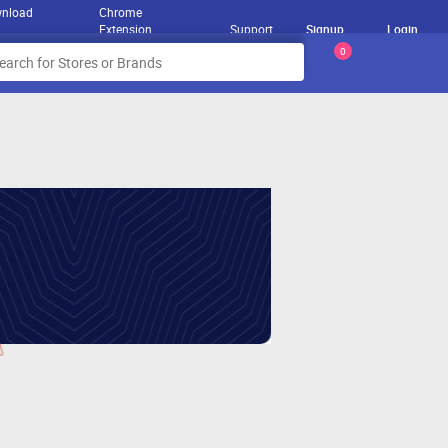
nload
Chrome
Extension
Support
Signup
Login
0