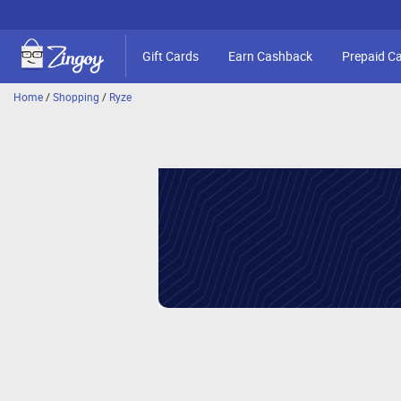
Gift Cards
Earn Cashback
Prepaid C
Home
/
Shopping
/
Ryze