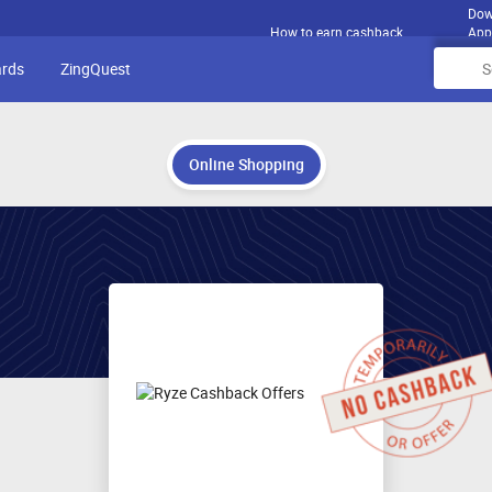
Dow
How to earn cashback
App
ards
ZingQuest
Online Shopping