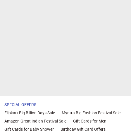
SPECIAL OFFERS
Flipkart Big Billion Days Sale
Myntra Big Fashion Festival Sale
Amazon Great Indian Festival Sale
Gift Cards for Men
Gift Cards for Baby Shower
Birthday Gift Card Offers