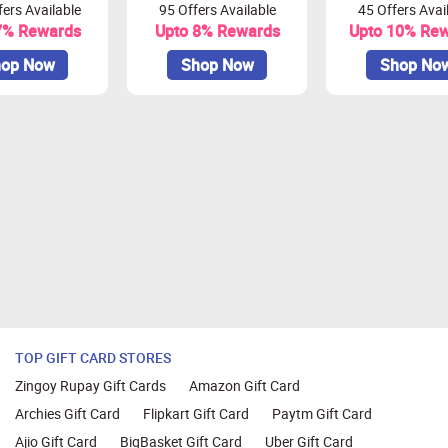
ers Available
95 Offers Available
45 Offers Avai
be redeemed as vouchers or transferred to your bank/UPI accou
7% Rewards
Upto 8% Rewards
Upto 10% Re
amount and will be update during validations
op Now
Shop Now
Shop No
 session within 30 minutes.
 Mozilla Firefox, Google Chrome, Internet Explorer, or Safari f
TOP GIFT CARD STORES
Zingoy Rupay Gift Cards
Amazon Gift Card
Archies Gift Card
Flipkart Gift Card
Paytm Gift Card
Ajio Gift Card
BigBasket Gift Card
Uber Gift Card