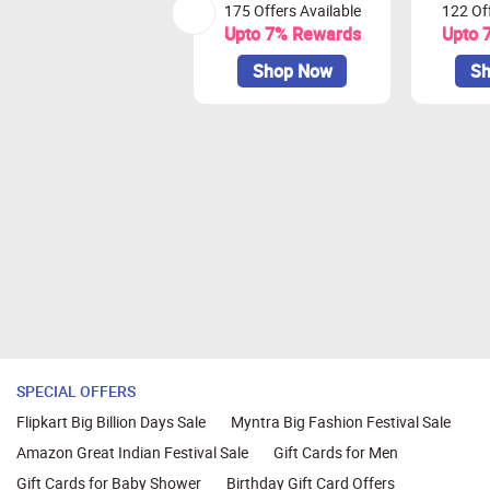
175 Offers Available
122 Off
Earnings Redemption: Earnings can 
Upto 7% Rewards
Upto 
Cashback will get tracked at lower 
Shop Now
Sh
Also Remember
Quick and Secure Transactions:
Complete your transaction in one
We recommend using browsers like
SPECIAL OFFERS
Flipkart Big Billion Days Sale
Myntra Big Fashion Festival Sale
Amazon Great Indian Festival Sale
Gift Cards for Men
Gift Cards for Baby Shower
Birthday Gift Card Offers