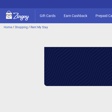
Gift Cards
Earn Cashback
Prepaid C
Home
/
Shopping
/
Rent My Stay