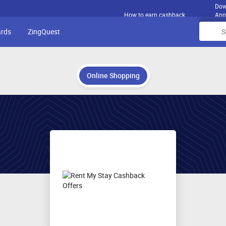
Dow
How to earn cashback
App
ards
ZingQuest
Online Shopping