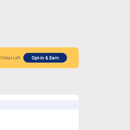
3 Days Left