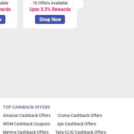
lable
76 Offers Available
7 Offers Available
nt.
wards
Upto 3.3% Rewards
Upto 7% Rewards
w
Shop Now
Shop Now
or Zingoy transactions
TOP CASHBACK OFFERS
Amazon Cashback Offers
Croma Cashback Offers
WOW Cashback Coupons
Ajio Cashback Offers
Myntra Cashback Offers
Tata CLIQ Cashback Offers