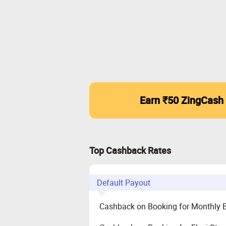
Earn ₹50 ZingCash
Top Cashback Rates
Default Payout
Cashback on Booking for Monthly 