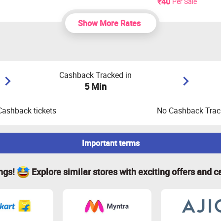
₹40
Per Sale
Show More Rates
Cashback Tracked in
5 Min
Cashback tickets
No Cashback Track
Important terms
ings!
Explore similar stores with exciting offers and c
opping cart is empty before your shopping trip. If not, empty it
ookies before proceeding with the transaction.
calculated based on the order amount, excluding shipping, TAX,
ck will be paid only for orders that have been successfully val