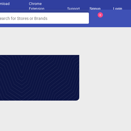
nload
Chrome
Extension
Support
Signup
Login
0