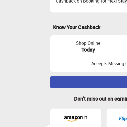
Cashback on Booking for Flexi Stay
Know Your Cashback
Shop Online
Today
Accepts Missing 
Maximize Cashback Tracking
Don’t miss out on earn
Empty Shopping Cart: Ensure your sh
again.
Clear Cookies: Clear your browser c
Cashback Calculation: Cashback is 
Payment on Validated Orders: Cashba