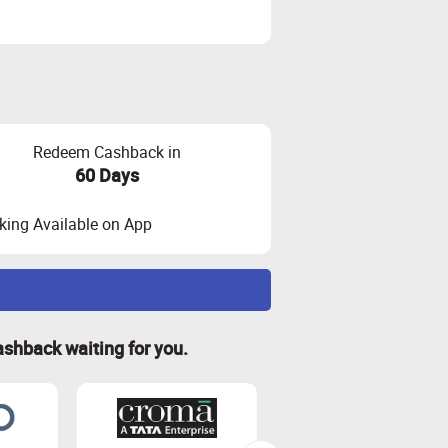
Redeem Cashback in
60 Days
ing Available on App
ashback waiting for you.
 and visit the store through Zingoy
 and other charges.
idated.