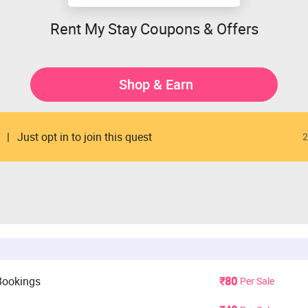
Rent My Stay Coupons & Offers
Shop & Earn
Just opt in to join this quest
2
Bookings
₹80
Per Sale