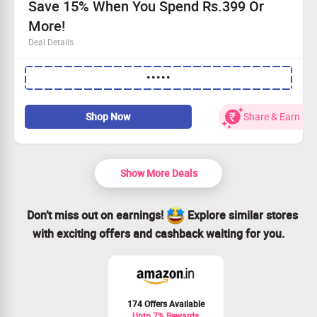
Save 15% When You Spend Rs.399 Or
More!
Deal Details
Get an exclusive 15% off your total.
•••••
Applicable on a minimum order of Rs.399.
Act fast—this offer won’t last!
Redeem using the promo code now.
Shop Now
Share & Earn
Show More Deals
Don’t miss out on earnings!
Explore similar stores
with exciting offers and cashback waiting for you.
174 Offers Available
Upto 7% Rewards