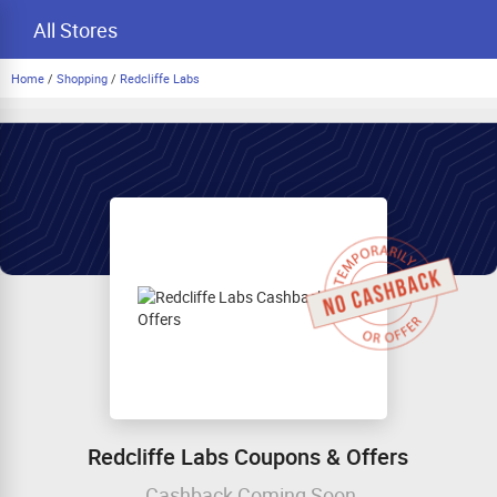
All Stores
Home
/
Shopping
/
Redcliffe Labs
Redcliffe Labs Coupons & Offers
Cashback Coming Soon