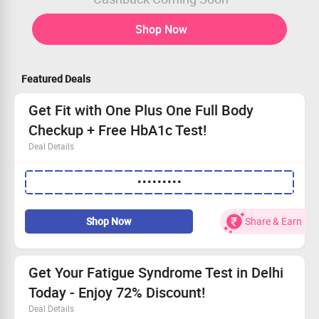
Shop Now
Featured Deals
Get Fit with One Plus One Full Body
Checkup + Free HbA1c Test!
Deal Details
Convenient home service for your full body checkup.
•••••••••
Free HbA1c test—monitor your health easily!
Save an additional 15% when you apply coupon code.
Your health journey starts here—Schedule now!
Shop Now
Share & Earn
Get Your Fatigue Syndrome Test in Delhi
Today - Enjoy 72% Discount!
Deal Details