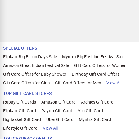
SPECIAL OFFERS
Flipkart Big Billion Days Sale
Myntra Big Fashion Festival Sale
Amazon Great Indian Festival Sale
Gift Card Offers for Women
Gift Card Offers for Baby Shower
Birthday Gift Card Offers
Gift Card Offers for Girls
Gift Card Offers for Men
View All
TOP GIFT CARD STORES
Rupay Gift Cards
Amazon Gift Card
Archies Gift Card
Flipkart Gift Card
Paytm Gift Card
Ajio Gift Card
BigBasket Gift Card
Uber Gift Card
Myntra Gift Card
Lifestyle Gift Card
View All
TOP CASHBACK OFFERS