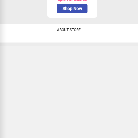
Shop Now
ABOUT STORE