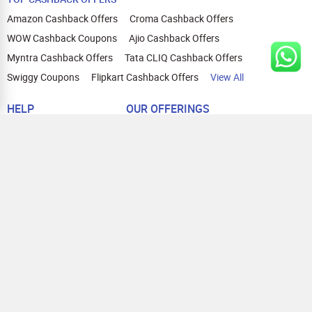
Amazon Cashback Offers
Croma Cashback Offers
WOW Cashback Coupons
Ajio Cashback Offers
Myntra Cashback Offers
Tata CLIQ Cashback Offers
Swiggy Coupons
Flipkart Cashback Offers
View All
HELP
OUR OFFERINGS
About Us
Cashback on Online Shopping
Terms
Gift Cards and Vouchers
Privacy
Sell Gift Cards
Contact Us
Prepaid Cards
FAQs
Corporate Gift Cards
Blog
How To Earn Cashback
How To Check Gift Card Balance
FOLLOW US