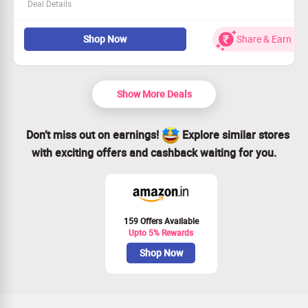
Deal Details
Embark on exciting escapades with Sneki and friends.
Shop Now
Share & Earn
Enjoy vibrant animation and charming tales.
Available only on Razer—be part of the fun!
Tune in now and let the adventure begin!
Show More Deals
Don’t miss out on earnings!
Explore similar stores
with exciting offers and cashback waiting for you.
159 Offers Available
Upto 5% Rewards
Shop Now