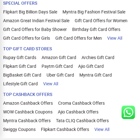
SPECIAL OFFERS
Flipkart Big Billion Days Sale
Myntra Big Fashion Festival Sale
Amazon Great Indian Festival Sale
Gift Card Offers for Women
Gift Card Offers for Baby Shower
Birthday Gift Card Offers
Gift Card Offers for Girls
Gift Card Offers for Men
View All
TOP GIFT CARD STORES
Rupay Gift Cards
Amazon Gift Card
Archies Gift Card
Flipkart Gift Card
Paytm Gift Card
Ajio Gift Card
BigBasket Gift Card
Uber Gift Card
Myntra Gift Card
Lifestyle Gift Card
View All
TOP CASHBACK OFFERS
Amazon Cashback Offers
Croma Cashback Offers
WOW Cashback Coupons
Ajio Cashback Offers
Myntra Cashback Offers
Tata CLIQ Cashback Offers
Swiggy Coupons
Flipkart Cashback Offers
View All