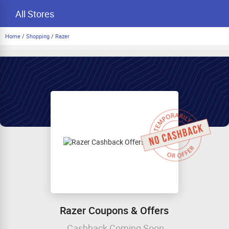
All Stores
Home
/
Shopping
/
Razer
Razer Coupons & Offers
Cashback Coming Soon