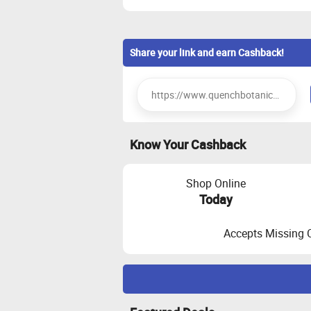
Share your link and earn Cashback!
Know Your Cashback
Shop Online
Today
Accepts Missing 
Maximize Cashback Tracking