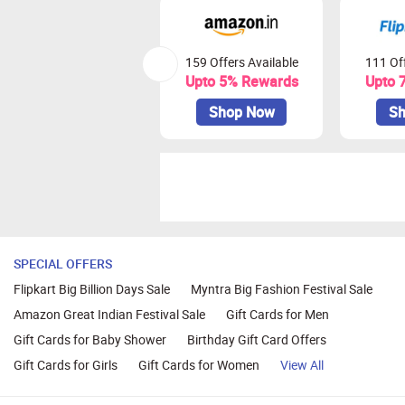
159 Offers Available
111 Off
Upto 5% Rewards
Upto 
Shop Now
Sh
SPECIAL OFFERS
Flipkart Big Billion Days Sale
Myntra Big Fashion Festival Sale
Amazon Great Indian Festival Sale
Gift Cards for Men
Gift Cards for Baby Shower
Birthday Gift Card Offers
Gift Cards for Girls
Gift Cards for Women
View All