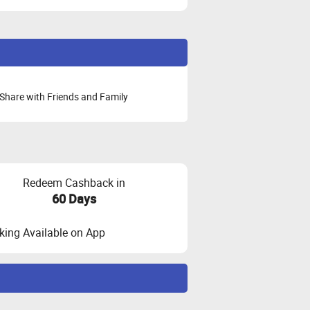
Share with Friends and Family
Redeem Cashback in
60 Days
ing Available on App