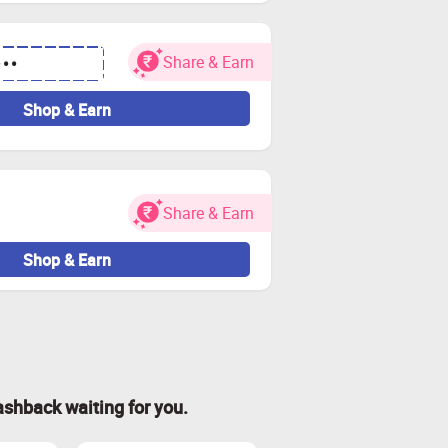
Share & Earn
•••
Shop & Earn
Share & Earn
Shop & Earn
ashback waiting for you.