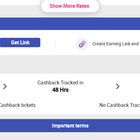
Show More Rates
Get Link
Create Earning Link and 
Cashback Tracked in
48 Hrs
Cashback tickets
No Cashback Track
Important terms