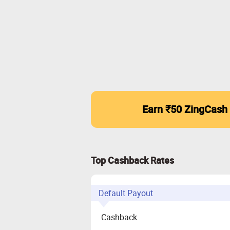
Earn ₹50 ZingCash
Top Cashback Rates
Default Payout
Cashback