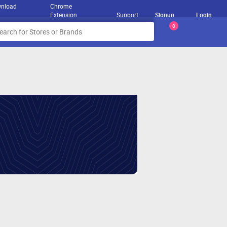
nload
Chrome
Extension
Support
Signup
Login
0