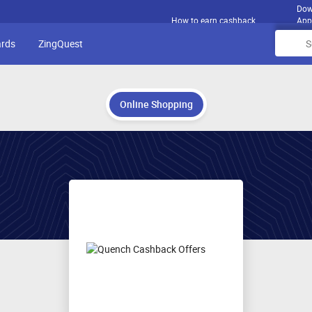
Dow
How to earn cashback
App
ards
ZingQuest
Online Shopping