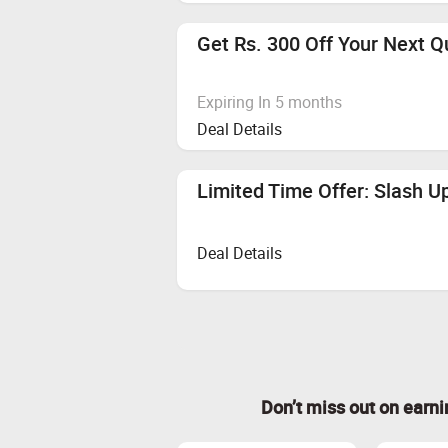
Get Rs. 300 Off Your Next Q
Expiring In 5 months
Deal Details
Limited Time Offer: Slash U
Deal Details
Don’t miss out on earn