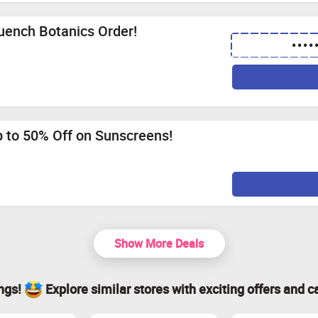
uench Botanics Order!
••••
p to 50% Off on Sunscreens!
Show More Deals
ings!
Explore similar stores with exciting offers and c