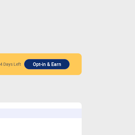
4 Days Left