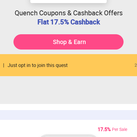
Quench Coupons & Cashback Offers
Flat 17.5% Cashback
Shop & Earn
Just opt in to join this quest
2
17.5%
Per Sale