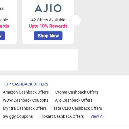
lable
42 Offers Available
79 Offers Available
ards
Upto 10% Rewards
Upto 3.75% Rewards
w
Shop Now
Shop Now
TOP CASHBACK OFFERS
Amazon Cashback Offers
Croma Cashback Offers
WOW Cashback Coupons
Ajio Cashback Offers
Myntra Cashback Offers
Tata CLIQ Cashback Offers
Swiggy Coupons
Flipkart Cashback Offers
View All