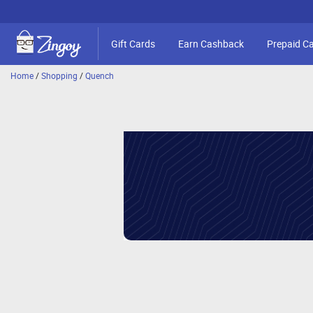
Gift Cards
Earn Cashback
Prepaid C
Home
/
Shopping
/
Quench