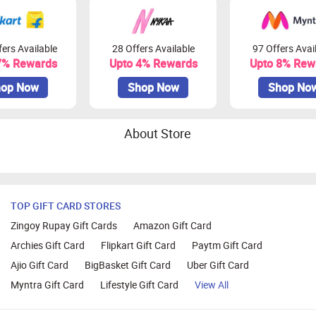
ers Available
28 Offers Available
97 Offers Avai
7% Rewards
Upto 4% Rewards
Upto 8% Rew
op Now
Shop Now
Shop No
About Store
TOP GIFT CARD STORES
Zingoy Rupay Gift Cards
Amazon Gift Card
Archies Gift Card
Flipkart Gift Card
Paytm Gift Card
Ajio Gift Card
BigBasket Gift Card
Uber Gift Card
Myntra Gift Card
Lifestyle Gift Card
View All