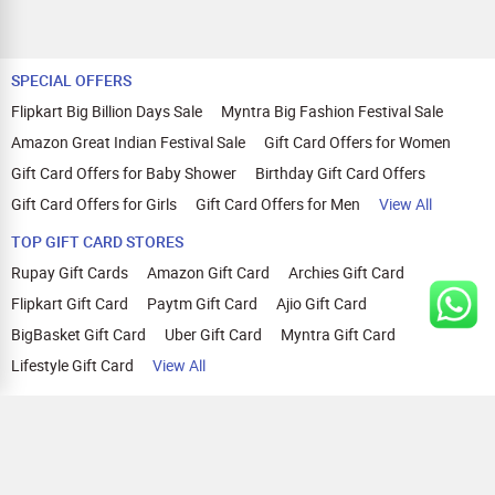
SPECIAL OFFERS
Flipkart Big Billion Days Sale
Myntra Big Fashion Festival Sale
Amazon Great Indian Festival Sale
Gift Card Offers for Women
Gift Card Offers for Baby Shower
Birthday Gift Card Offers
Gift Card Offers for Girls
Gift Card Offers for Men
View All
TOP GIFT CARD STORES
Rupay Gift Cards
Amazon Gift Card
Archies Gift Card
Flipkart Gift Card
Paytm Gift Card
Ajio Gift Card
BigBasket Gift Card
Uber Gift Card
Myntra Gift Card
Lifestyle Gift Card
View All
TOP CASHBACK OFFERS
Amazon Cashback Offers
Croma Cashback Offers
WOW Cashback Coupons
Ajio Cashback Offers