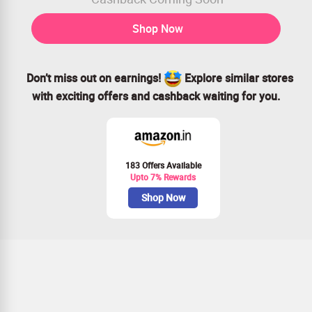
Shop Now
Don’t miss out on earnings!
Explore similar stores
with exciting offers and cashback waiting for you.
183 Offers Available
Upto 7% Rewards
Shop Now