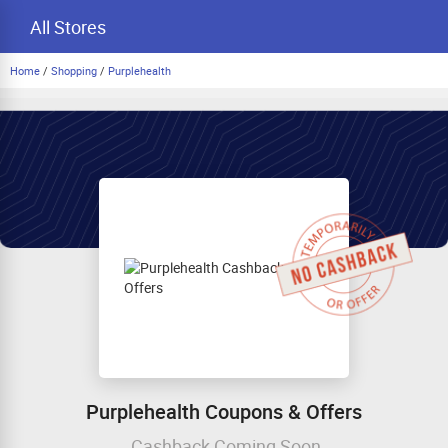
All Stores
Home
/
Shopping
/
Purplehealth
Purplehealth Coupons & Offers
Cashback Coming Soon